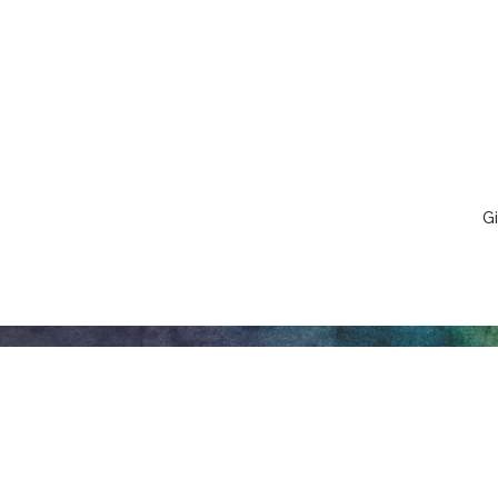
Gi
Honeywell Arts &
Entertainment
275 W. Market St.
Let
Wabash IN 46992