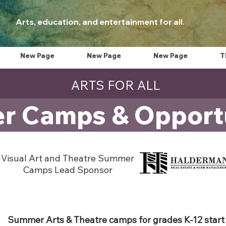
Arts, education, and entertainment for all.
New Page
New Page
New Page
T
ARTS FOR ALL
 Camps & Opportu
Visual Art and Theatre Summer
Camps Lead Sponsor
Summer Arts & Theatre camps for grades K-12 start 