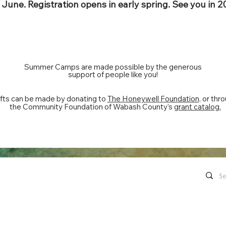
June. Registration opens in early spring. See you in 2
Summer Camps are made possible by the generous
support of people like you!
fts can be made by donating to
The Honeywell Foundation,
or thr
the Community Foundation of Wabash County's
grant catalog.
Quick Links
Contact Us
Live Concerts
260.563.1102
Honeywell
Movies
The Hon
's keep in touch!
organi
Eugenia's Restaurant