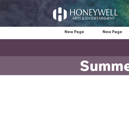
New Page
New Page
Summer