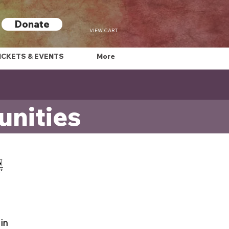
Donate
VIEW CART
ICKETS & EVENTS
More
nities
in