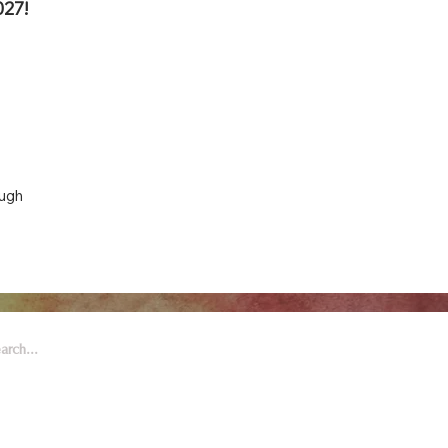
027!
ough
 Arts & Entertainment is part of
eywell Foundation, a nonprofit
zation dedicated to the arts.