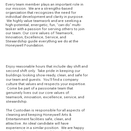
Every team member plays an important role in
our mission. We are a strengths-based
organization that recognizes the need for
individual development and clarity in purpose.
We highly value teamwork and are seeking a
high-potential, energetic, fun, “can-do” multi-
tasker with a passion for serving others to join
our team. Our core values of Teamwork,
Innovation, Excellence, Service, and
Stewardship guide everything we do at the
Honeywell Foundation.
Core Competencies
Enjoy reasonable hours that include day shift and
second shift only. Take pride in keeping our
buildings looking show-ready, clean, and safe for
our team and guests. You’ll find a company
culture that values and respects your expertise.
Come be part of a passionate team that
genuinely lives out our core values of:
teamwork, innovation, excellence, service, and
stewardship.
The Custodian is responsible for all aspects of
cleaning and keeping Honeywell Arts &
Entertainment facilities safe, clean, and
attractive. An ideal candidate will have
experience in a similar position. We are happy