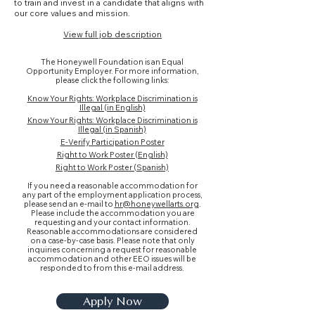
to train and invest in a candidate that aligns with
our core values and mission.
View full job description
The Honeywell Foundation is an Equal
Opportunity Employer. For more information,
please click the following links:
Know Your Rights: Workplace Discrimination is
Illegal (in English)
Know Your Rights: Workplace Discrimination is
Illegal (in Spanish)
E-Verify Participation Poster
Right to Work Poster (English)
Right to Work Poster (Spanish)
If you need a reasonable accommodation for
any part of the employment application process,
please send an e-mail to
hr@honeywellarts.org
.
Please include the accommodation you are
requesting and your contact information.
Reasonable accommodations are considered
on a case-by-case basis. Please note that only
inquiries concerning a request for reasonable
accommodation and other EEO issues will be
responded to from this e-mail address.
Apply Now