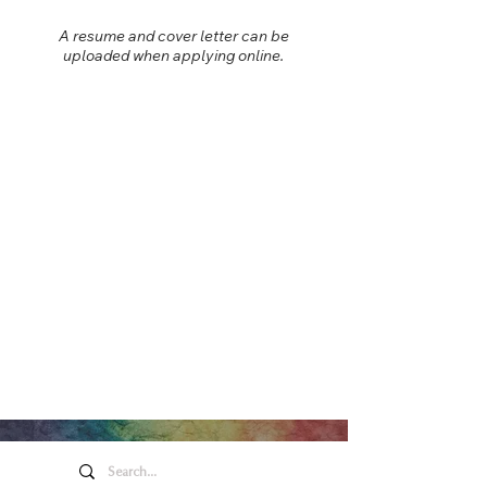
A resume and cover letter can be
uploaded when applying online.