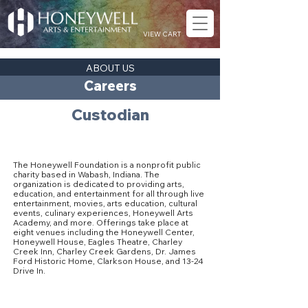
VIEW CART
ABOUT US
Careers
Custodian
About The Honeywell Foundation
The Honeywell Foundation is a nonprofit public
charity based in Wabash, Indiana. The
organization is dedicated to providing arts,
education, and entertainment for all through live
entertainment, movies, arts education, cultural
events, culinary experiences, Honeywell Arts
Academy, and more. Offerings take place at
eight venues including the Honeywell Center,
Honeywell House, Eagles Theatre, Charley
Creek Inn, Charley Creek Gardens, Dr. James
Ford Historic Home, Clarkson House, and 13-24
Drive In.
Our Culture