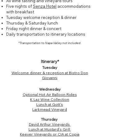
All wine tasting and vineyard tours
Five nights of
Senza Hotel
accommodations
with breakfast
Tuesday welcome reception & dinner
Thursday & Saturday lunch
Friday night dinner & concert
Daily transportation to itinerary locations
*Transportation to Napa Valley not included.
Itinerary*
Tuesday
Welcome dinner & reception at Bistro Don
Giovanni
Wednesday
Optional Hot Air Balloon Rides
K Laz Wine Collection
Lunch at Gott's
Larkmead Vineyard
Thursday
David Arthur Vineyards
Lunch at Mustard’s Grill
Keever Vineyards
or
CIA at Copia