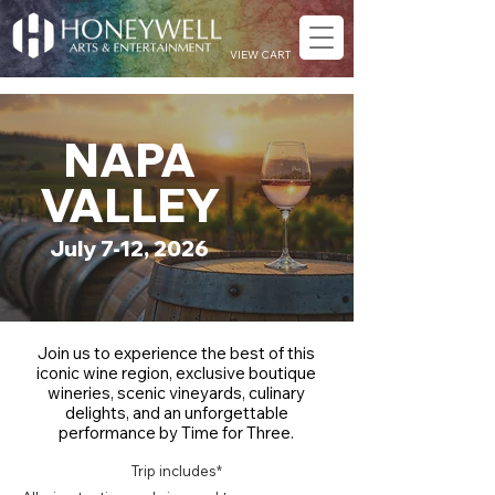
VIEW CART
NAPA
VALLEY
July 7-12, 2026
Join us to experience the best of this
iconic wine region, exclusive boutique
wineries, scenic vineyards, culinary
delights, and an unforgettable
performance by Time for Three.
Trip includes*