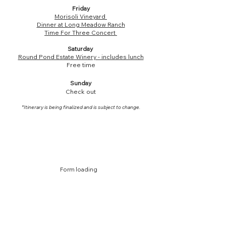
Friday
Morisoli Vineyard
Dinner at Long Meadow Ranch
Time For Three Concert
Saturday
Round Pond Estate Winery - includes lunch
Free time
Sunday
Check out
*Itinerary is being finalized and is subject to change.
Form loading