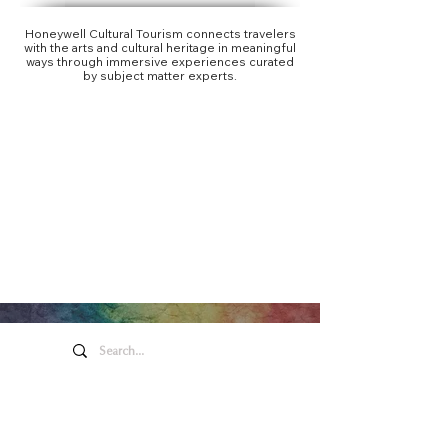
Honeywell Cultural Tourism connects travelers
with the arts and cultural heritage in meaningful
ways through immersive experiences curated
by subject matter experts.
Honeywell Arts &