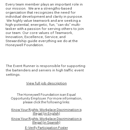
Every team member plays an important role in
our mission. We are a strengths-based
organization that recognizes the need for
individual development and clarity in purpose.
We highly value teamwork and are seeking a
high-potential, energetic, fun, “can-do” multi-
tasker with a passion for serving others to join
our team. Our core values of Teamwork,
Innovation, Excellence, Service, and
Stewardship guide everything we do at the
Honeywell Foundation.
Core Competencies
The Event Runner is responsible for supporting
the bartenders and servers in high traffic event
settings.
View full job description
The Honeywell Foundation is an Equal
Opportunity Employer. For more information,
please click the following links:
Know Your Rights: Workplace Discrimination is
Illegal (in English)
Know Your Rights: Workplace Discrimination is
Illegal (in Spanish)
E-Verify Participation Poster