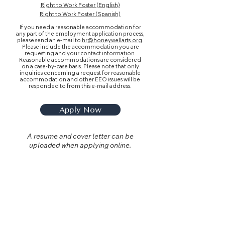
Right to Work Poster (English)
Right to Work Poster (Spanish)
If you need a reasonable accommodation for
any part of the employment application process,
please send an e-mail to
hr@honeywellarts.org
.
Please include the accommodation you are
requesting and your contact information.
Reasonable accommodations are considered
on a case-by-case basis. Please note that only
inquiries concerning a request for reasonable
accommodation and other EEO issues will be
responded to from this e-mail address.
Apply Now
A resume and cover letter can be
uploaded when applying online.