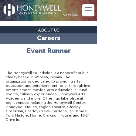
VIEW CART
ABOUT US
Careers
Event Runner
About The Honeywell Foundation
The Honeywell Foundation is a nonprofit public
charity based in Wabash, Indiana. The
organization is dedicated to providing arts,
education, and entertainment for all through live
entertainment, movies, arts education, cultural
events, culinary experiences, Honeywell Arts
Academy, and more. Offerings take place at
eight venues including the Honeywell Center,
Honeywell House, Eagles Theatre, Charley
Creek Inn, Charley Creek Gardens, Dr. James
Ford Historic Home, Clarkson House, and 13-24
Drive In.
Our Culture