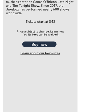
music director on Conan O’Brien’s Late Night
and The Tonight Show. Since 2017, the
Jukebox has performed nearly 600 shows
worldwide.
Tickets start at $42
Prices subject to change.
Learn how
facility fees can be
waived.
Buy now
Learn about our box suites