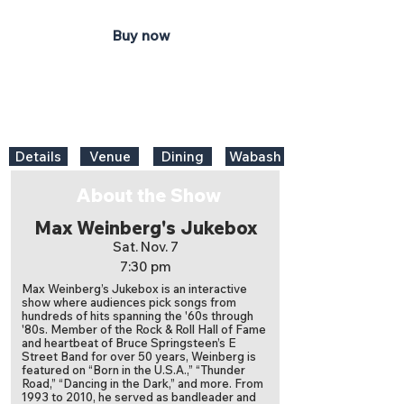
Buy now
Details
Venue
Dining
Wabash
About the Show
Max Weinberg's Jukebox
Sat. Nov. 7
7:30 pm
Max Weinberg’s Jukebox is an interactive
show where audiences pick songs from
hundreds of hits spanning the '60s through
'80s. Member of the Rock & Roll Hall of Fame
and heartbeat of Bruce Springsteen’s E
Street Band for over 50 years, Weinberg is
featured on “Born in the U.S.A.,” “Thunder
Road,” “Dancing in the Dark,” and more. From
1993 to 2010, he served as bandleader and