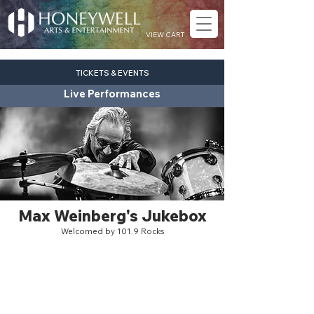
VIEW CART
TICKETS & EVENTS
Live Performances
Max Weinberg's Jukebox
Welcomed by 101.9 Rocks
rock
Sat. Nov. 7
7:30 pm
Eagles Theatre