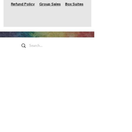
Refund Policy
Group Sales
Box Suites
Honeywell Arts &
Entertainment
275 W. Market St.
Wabash IN 46992
Privacy Policy
Contact Us
260.563.1102
Let's keep in touch!