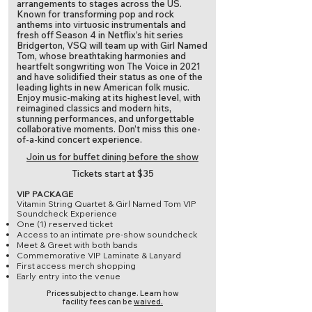
arrangements to stages across the US.
Known for transforming pop and rock
anthems into virtuosic instrumentals and
fresh off Season 4 in Netflix’s hit series
Bridgerton, VSQ will team up with Girl Named
Tom, whose breathtaking harmonies and
heartfelt songwriting won The Voice in 2021
and have solidified their status as one of the
leading lights in new American folk music.
Enjoy music-making at its highest level, with
reimagined classics and modern hits,
stunning performances, and unforgettable
collaborative moments. Don’t miss this one-
of-a-kind concert experience.
Join us for buffet dining before the show
Tickets start at $35
VIP PACKAGE
Vitamin String Quartet & Girl Named Tom VIP
Soundcheck Experience
One (1) reserved ticket
Access to an intimate pre-show soundcheck
Meet & Greet with both bands
Commemorative VIP Laminate & Lanyard
First access merch shopping
Early entry into the venue
Prices subject to change.
Learn how
facility fees can be
waived.