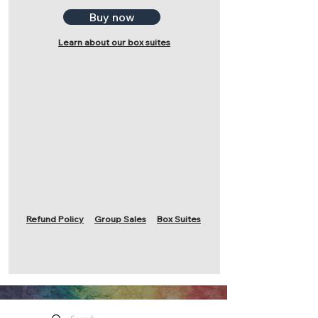
Buy now
Learn about our box suites
Refund Policy
Group Sales
Box Suites