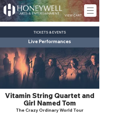
VIEW CART
TICKETS & EVENTS
Live Performances
Vitamin String Quartet and
Girl Named Tom
The Crazy Ordinary World Tour
pop
Fri. Oct. 23
7:30 pm