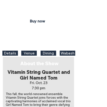
Honeywell Center
Ford Theater
Buy now
Details
Venue
Dining
Wabash
About the Show
Vitamin String Quartet and
Girl Named Tom
Fri. Oct. 23
7:30 pm
This fall, the world-renowned ensemble
Vitamin String Quartet joins forces with the
captivating harmonies of acclaimed vocal trio
Girl Named Tom to bring their genre-defying