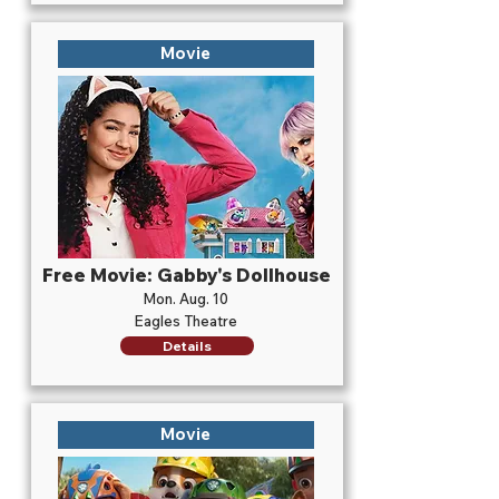
Movie
Free Movie: Gabby's Dollhouse
Mon. Aug. 10
Eagles Theatre
Details
Movie