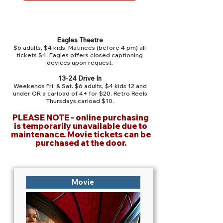
Admission
Eagles Theatre
$6 adults, $4 kids. Matinees (before 4 pm) all
tickets $4.
Eagles offers closed captioning
devices upon request.
13-24 Drive In
Weekends Fri. & Sat. $6 adults, $4 kids 12 and
under OR a carload of 4+ for $20. Retro Reels
Thursdays carload $10.
PLEASE NOTE - online purchasing
is temporarily unavailable due to
maintenance. Movie tickets can be
purchased at the door.
Movie