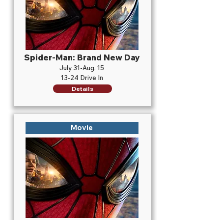
Spider-Man: Brand New Day
July 31-Aug. 15
13-24 Drive In
Details
Movie