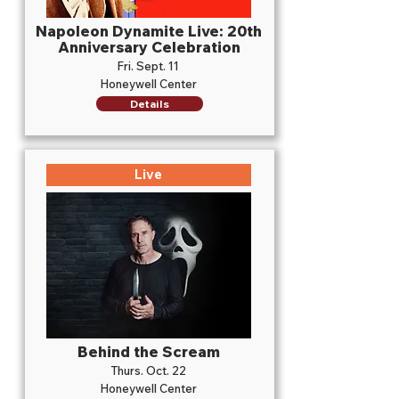
Napoleon Dynamite Live: 20th
Anniversary Celebration
Fri. Sept. 11
Honeywell Center
Details
Live
Behind the Scream
Thurs. Oct. 22
Honeywell Center