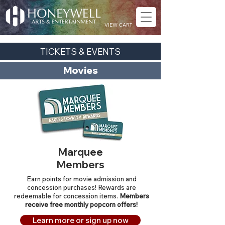
VIEW CART
TICKETS & EVENTS
Movies
Marquee
Members
Earn points for movie admission and
concession purchases! Rewards are
redeemable for concession items.
Members
receive free monthly popcorn offers!
Learn more or sign up now