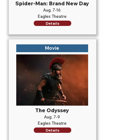
Spider-Man: Brand New Day
Aug. 7-16
Eagles Theatre
Details
Movie
The Odyssey
Aug. 7-9
Eagles Theatre
Details