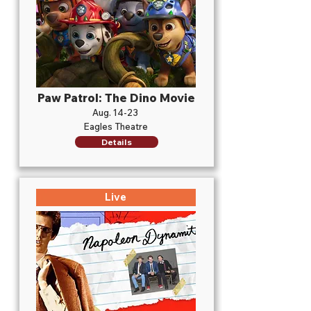
Paw Patrol: The Dino Movie
Aug. 14-23
Eagles Theatre
Details
Live