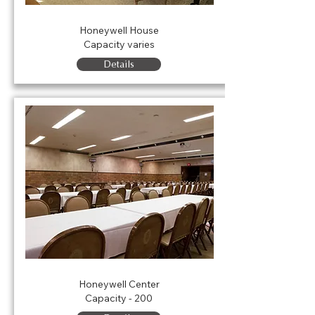
Honeywell House
Honeywell House
Capacity varies
Details
Rink
Honeywell Center
Capacity - 200