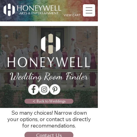
VIEW CART
Wedding Room Finder
< Back to Weddings
So many choices! Narrow down
your options, or contact us directly
for recommendations.
Contact Us