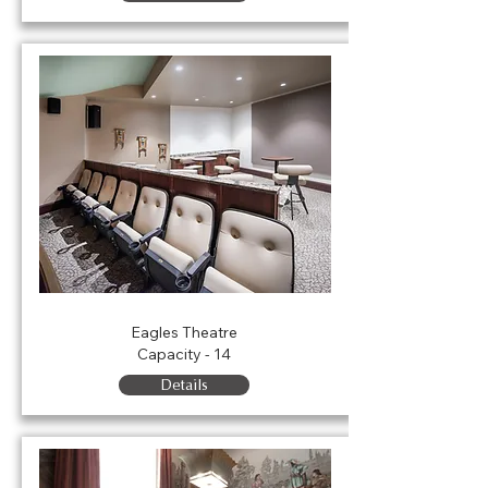
Forrester Balcony Suites
Eagles Theatre
Capacity - 14
Details