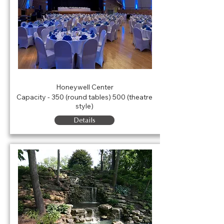
Legacy Hall
Honeywell Center
Capacity - 350 (round tables) 500 (theatre
style)
Details