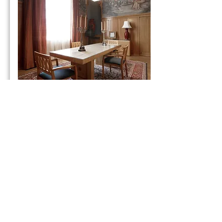
Tower Room
Honeywell Center
Capacity - 8
Details