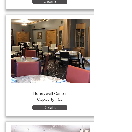
Details
Haist Room
Honeywell Center
Capacity - 62
Details