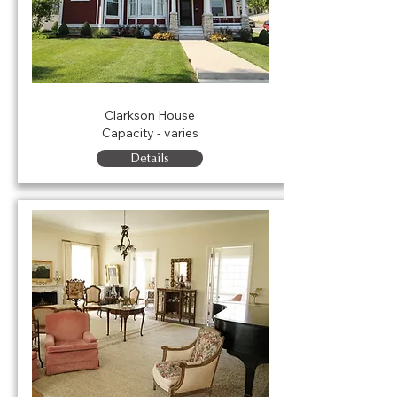
The Clarkson House
Clarkson House
Capacity - varies
Details