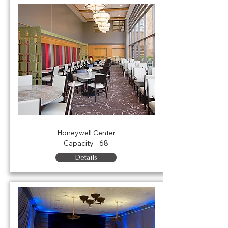
Eugenia's Restaurant
Honeywell Center
Capacity - 68
Details