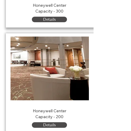
Honeywell Center
Capacity - 300
Details
Porter Lobby
Honeywell Center
Capacity - 200
Details