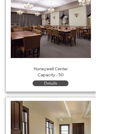
Crystal Room
Honeywell Center
Capacity - 50
Details