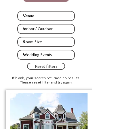
Reset filters
If blank, your search returned no results.
Please reset filter and try again.