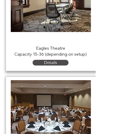
Parkview Physicians Group
Conference Room
Eagles Theatre
Capacity 15-36 (depending on setup)
Details