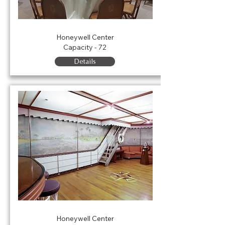
Nixon Room
Honeywell Center
Capacity - 72
Details
Olivette Room
Honeywell Center