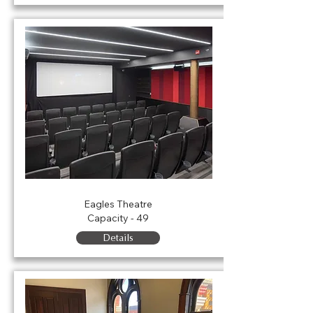
Ferguson Theatre
Eagles Theatre
Capacity - 49
Details