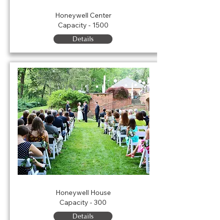
Ford Theater
Honeywell Center
Capacity - 1500
Details
Honeywell House Lawn
Honeywell House
Capacity - 300
Details