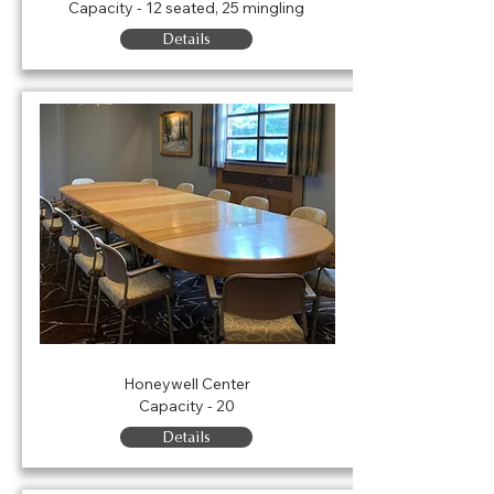
Capacity - 12 seated, 25 mingling
Details
Board Room
Honeywell Center
Capacity - 20
Details