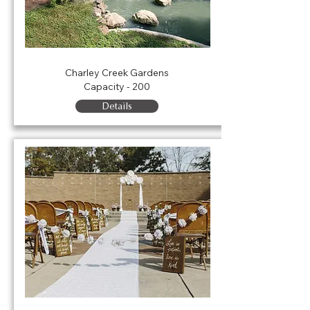
Charley Creek Gardens
Charley Creek Gardens
Capacity - 200
Details
Carpenter Plaza