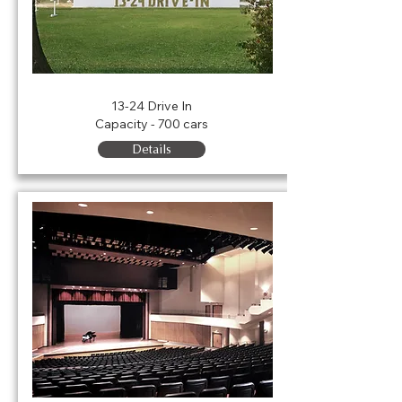
Rent the Drive In
13-24 Drive In
Capacity - 700 cars
Details