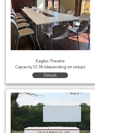
Agness Conference Room
Eagles Theatre
Capacity12-18 (depending on setup)
Details