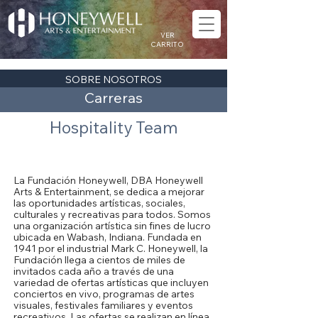
VER
CARRITO
SOBRE NOSOTROS
Carreras
Hospitality Team
Acerca de la Fundación Honeywell
La Fundación Honeywell, DBA Honeywell
Arts & Entertainment, se dedica a mejorar
las oportunidades artísticas, sociales,
culturales y recreativas para todos. Somos
una organización artística sin fines de lucro
ubicada en Wabash, Indiana. Fundada en
1941 por el industrial Mark C. Honeywell, la
Fundación llega a cientos de miles de
invitados cada año a través de una
variedad de ofertas artísticas que incluyen
conciertos en vivo, programas de artes
visuales, festivales familiares y eventos
recreativos. Las ofertas se realizan en línea