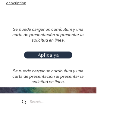
description
Se puede cargar un currículum y una
carta de presentación al presentar la
solicitud en línea.
Aplica ya
Se puede cargar un currículum y una
carta de presentación al presentar la
solicitud en línea.
Arte y entretenimiento de
Honeywell