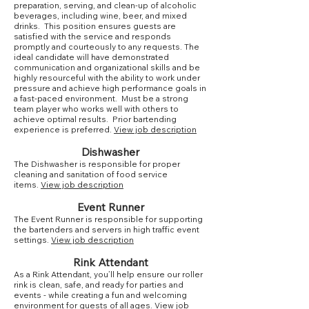
preparation, serving, and clean-up of alcoholic
beverages, including wine, beer, and mixed
drinks. This position ensures guests are
satisfied with the service and responds
promptly and courteously to any requests. The
ideal candidate will have demonstrated
communication and organizational skills and be
highly resourceful with the ability to work under
pressure and achieve high performance goals in
a fast-paced environment. Must be a strong
team player who works well with others to
achieve optimal results. Prior bartending
experience is preferred.
View job description
Dishwasher
The Dishwasher is responsible for proper
cleaning and sanitation of food service
items.
View job description
Event Runner
The Event Runner is responsible for supporting
the bartenders and servers in high traffic event
settings.
View job description
Rink Attendant
As a Rink Attendant, you’ll help ensure our roller
rink is clean, safe, and ready for parties and
events - while creating a fun and welcoming
environment for guests of all ages.
View job