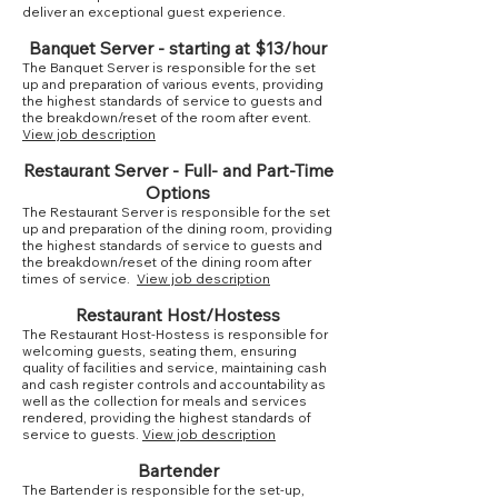
deliver an exceptional guest experience.
Banquet Server - starting at $13/hour
The Banquet Server is responsible for the set
up and preparation of various events, providing
the highest standards of service to guests and
the breakdown/reset of the room after event.
View job description
Restaurant Server - Full- and Part-Time
Options
The Restaurant Server is responsible for the set
up and preparation of the dining room, providing
the highest standards of service to guests and
the breakdown/reset of the dining room after
times of service.
View job description
Restaurant Host/Hostess
The Restaurant Host-Hostess is responsible for
welcoming guests, seating them, ensuring
quality of facilities and service, maintaining cash
and cash register controls and accountability as
well as the collection for meals and services
rendered, providing the highest standards of
service to guests.
View job description
Bartender
The Bartender is responsible for the set-up,