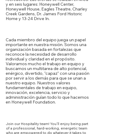
y en seis lugares: Honeywell Center,
Honeywell House, Eagles Theatre, Charley
Creek Gardens, Dr. James Ford Historic
Home y 13-24 Drive In.
Nuestra cultura
Cada miembro del equipo juega un papel
importante en nuestra misión. Somos una
organización basada en fortalezas que
reconoce la necesidad de desarrollo
individual y claridad en el propósito.
Valoramos mucho el trabajo en equipo y
buscamos un multitarea de alto potencial,
enérgico, divertido, "capaz" con una pasión
por servir a los demás para que se unan a
nuestro equipo. Nuestros valores
fundamentales de trabajo en equipo,
innovación, excelencia, servicio y
administración guían todo lo que hacemos
en Honeywell Foundation.
Opportunities
Join our Hospitality team! You’ll enjoy being part
of a professional, hard-working, energetic team
who are empowered to do whatever it takes to