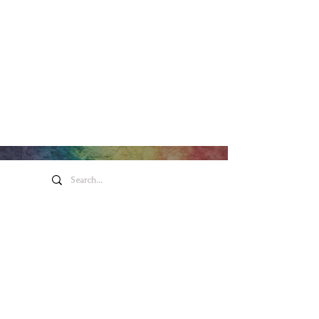
Arte y entretenimiento de
Honeywell
275 W. Market St.
Wabash EN 46992
Política de privacidad