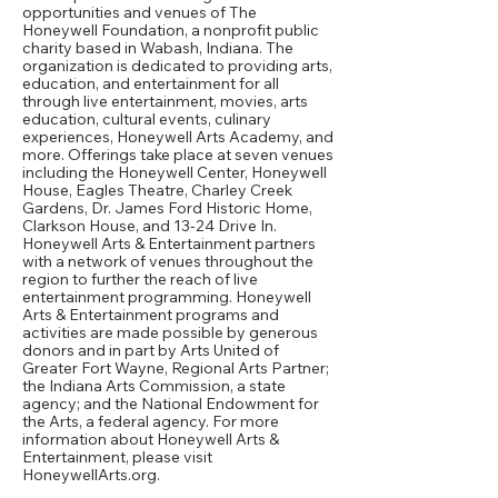
opportunities and venues of The
Honeywell Foundation, a nonprofit public
charity based in Wabash, Indiana. The
organization is dedicated to providing arts,
education, and entertainment for all
through live entertainment, movies, arts
education, cultural events, culinary
experiences, Honeywell Arts Academy, and
more. Offerings take place at seven venues
including the Honeywell Center, Honeywell
House, Eagles Theatre, Charley Creek
Gardens, Dr. James Ford Historic Home,
Clarkson House, and 13-24 Drive In.
Honeywell Arts & Entertainment partners
with a network of venues throughout the
region to further the reach of live
entertainment programming. Honeywell
Arts & Entertainment programs and
activities are made possible by generous
donors and in part by Arts United of
Greater Fort Wayne, Regional Arts Partner;
the Indiana Arts Commission, a state
agency; and the National Endowment for
the Arts, a federal agency. For more
information about Honeywell Arts &
Entertainment, please visit
HoneywellArts.org.