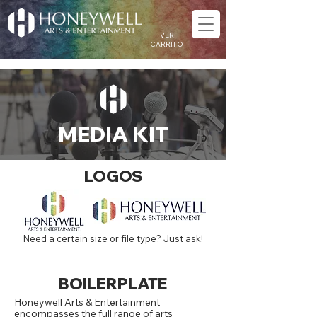
VER
CARRITO
MEDIA KIT
LOGOS
Need a certain size or file type?
Just ask!
BOILERPLATE
Honeywell Arts & Entertainment
encompasses the full range of arts