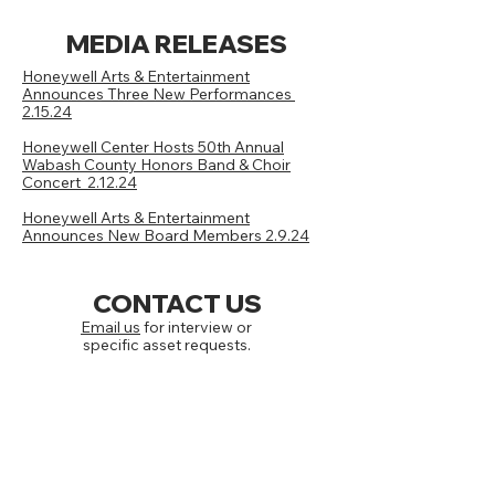
MEDIA RELEASES
Honeywell Arts & Entertainment
Announces Three New Performances
2.15.24
Honeywell Center Hosts 50th Annual
Wabash County Honors Band & Choir
Concert 2.12.24
Honeywell Arts & Entertainment
Announces New Board Members 2.9.24
CONTACT US
Email us
for interview or
specific asset requests.