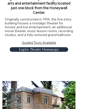
arts and entertainment facility located
just one block from the Honeywell
Center.
Originally constructed in 1906, the five-story
building houses a nostalgic theater for
movies and live entertainment, an additional
movie theater, music lesson rooms, recording
studios, and a fully restored grand ballroom.
Guided Tours Available
Eagles Theatre Homepage
Honeywell House