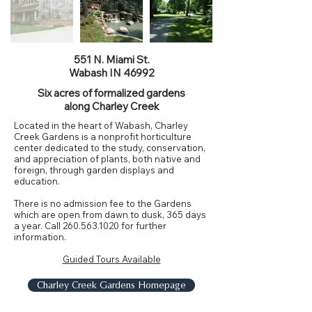
551 N. Miami St.
Wabash IN 46992
Six acres of formalized gardens
along Charley Creek
Located in the heart of Wabash, Charley
Creek Gardens is a nonprofit horticulture
center dedicated to the study, conservation,
and appreciation of plants, both native and
foreign, through garden displays and
education.
There is no admission fee to the Gardens
which are open from dawn to dusk, 365 days
a year. Call
260.563.1020
for further
information.
Guided Tours Available
Charley Creek Gardens Homepage