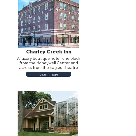
Charley Creek Inn
A luxury boutique hotel, one block
from the Honeywell Center and
across from the Eagles Theatre
Learn more