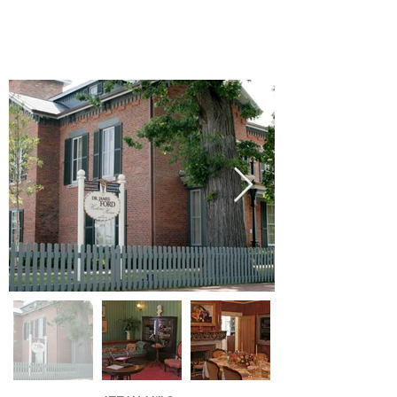
Dr. Ford Historic Home