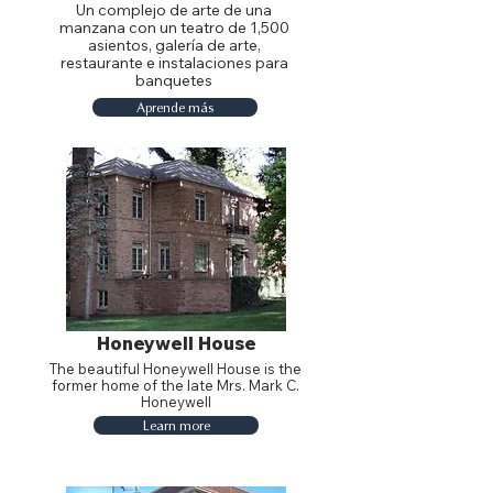
Un complejo de arte de una
manzana con un teatro de 1,500
asientos, galería de arte,
restaurante e instalaciones para
banquetes
Aprende más
Honeywell House
The beautiful Honeywell House is the
former home of the late Mrs. Mark C.
Honeywell
Learn more