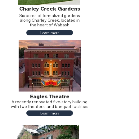
Charley Creek Gardens
Six acres of formalized gardens
along Charley Creek, located in
the heart of Wabash
Learn more
Eagles Theatre
A recently renovated five-story building
with two theaters, and banquet facilities
Learn more