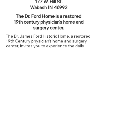
177 W. Hill St.
Wabash IN 46992
The Dr. Ford Home is a restored
19th century physician's home and
surgery center.
The Dr. James Ford Historic Home, a restored
19th Century physician’s home and surgery
center, invites you to experience the daily
lives, personalities, and activities of the Dr.
James Ford family in the years before, during
and just after the Civil War.
Period decor and furnishings provide a look
at what life may have been like in the mid-
1800s. The home includes a Victorian-era
flower garden, vegetable and medicinal herb
gardens, and the stone barn where Dr. Ford’s
faithful steed, Barney, is located.
Guided Tours Available
Dr. Ford Home Homepage