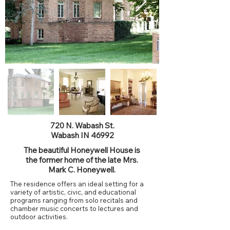
720 N. Wabash St.
Wabash IN 46992
The beautiful Honeywell House is
the former home of the late Mrs.
Mark C. Honeywell.
The residence offers an ideal setting for a
variety of artistic, civic, and educational
programs ranging from solo recitals and
chamber music concerts to lectures and
outdoor activities.