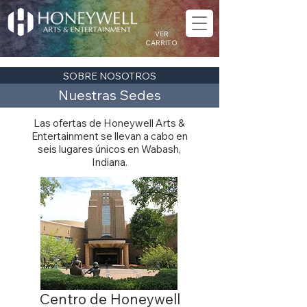
VER
CARRITO
SOBRE NOSOTROS
Nuestras Sedes
Las ofertas de Honeywell Arts &
Entertainment se llevan a cabo en
seis lugares únicos en Wabash,
Indiana.
Centro de Honeywell