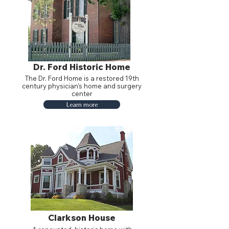
Dr. Ford Historic Home
The Dr. Ford Home is a restored 19th
century physician's home and surgery
center
Learn more
Clarkson House