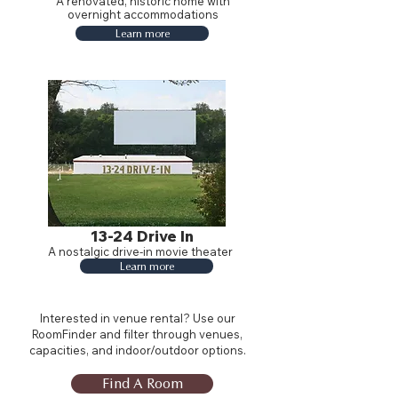
A renovated, historic home with
overnight accommodations
Learn more
13-24 Drive In
A nostalgic drive-in movie theater
Learn more
Interested in venue rental? Use our
RoomFinder and filter through venues,
capacities, and indoor/outdoor options.
Find A Room