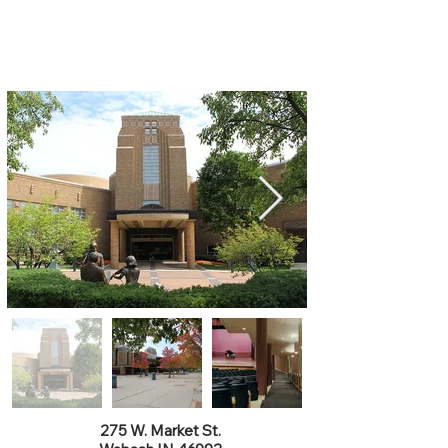
Honeywell Center
275 W. Market St.