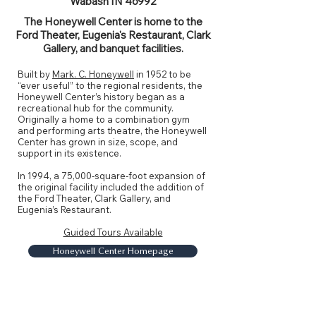
Wabash IN 46992
The Honeywell Center is home to the
Ford Theater, Eugenia's Restaurant, Clark
Gallery, and banquet facilities.
Built by
Mark. C. Honeywell
in 1952 to be
“ever useful” to the regional residents, the
Honeywell Center’s history began as a
recreational hub for the community.
Originally a home to a combination gym
and performing arts theatre, the Honeywell
Center has grown in size, scope, and
support in its existence.
In 1994, a 75,000-square-foot expansion of
the original facility included the addition of
the Ford Theater, Clark Gallery, and
Eugenia’s Restaurant.
Guided Tours Available
Honeywell Center Homepage