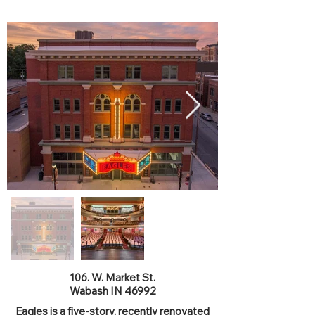
Eagles Theatre
106. W. Market St.
Wabash IN 46992
Eagles is a five-story, recently renovated