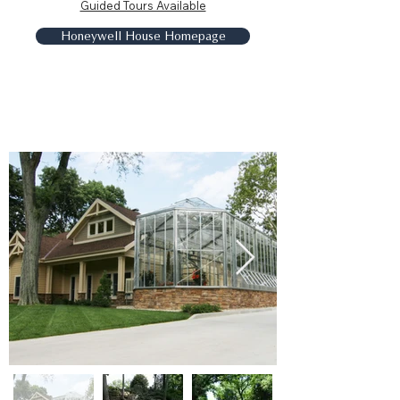
Guided Tours Available
Honeywell House Homepage
Charley Creek Gardens