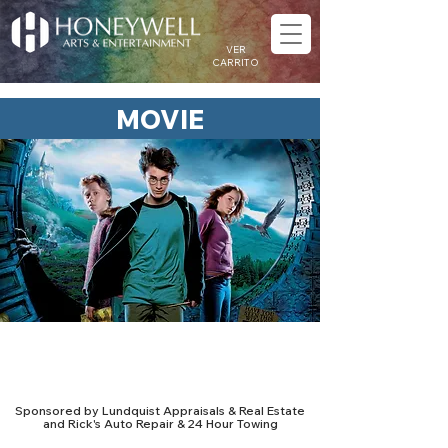
VER
CARRITO
MOVIE
Retro Reels: Harry Potter and
the Prisoner of Azkaban
Sponsored by Lundquist Appraisals & Real Estate
and Rick's Auto Repair & 24 Hour Towing