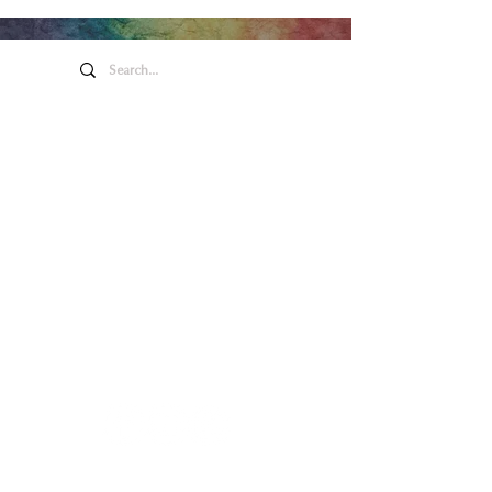
Arte y entretenimiento de
Honeywell
275 W. Market St.
Wabash EN 46992
Política de privacidad
Contáctenos
260.563.1102
Contáctenos
260.563.1102
Main Box Office Hours