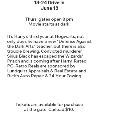
13-24 Drive In
June 13
Thurs. gates open 8 pm
Movie starts at dark
It's Harry's third year at Hogwarts; not
only does he have a new "Defense Against
the Dark Arts" teacher, but there is also
trouble brewing. Convicted murderer
Sirius Black has escaped the Wizards'
Prison and is coming after Harry. Rated
PG. Retro Reels are sponsored by
Lundquist Appraisals & Real Estate and
Rick’s Auto Repair & 24 Hour Towing.
ADMISSION
Tickets are available for purchase
at the gate. Carload $10.