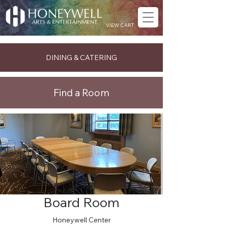
VIEW CART
DINING & CATERING
Find a Room
Board Room
Honeywell Center