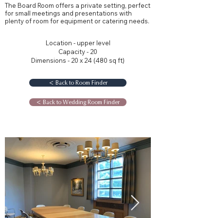
The Board Room offers a private setting, perfect
for small meetings and presentations with
plenty of room for equipment or catering needs.
Location - upper level
Capacity - 20
Dimensions - 20 x 24 (480 sq ft)
< Back to Room Finder
< Back to Wedding Room Finder