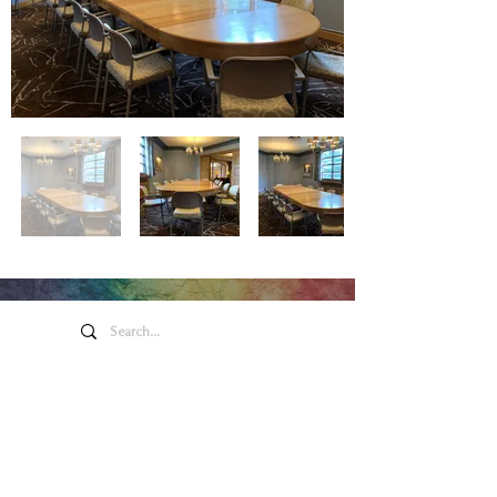
Honeywell Arts &
Entertainment
275 W. Market St.
Wabash IN 46992