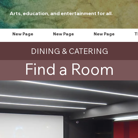
Arts, education, and entertainment for all.
New Page
New Page
New Page
T
DINING & CATERING
Find a Room