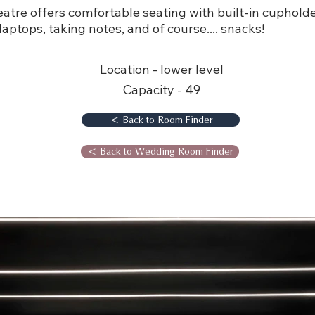
tre offers comfortable seating with built-in cuphold
 laptops, taking notes, and of course.... snacks!
Location - lower level
Capacity - 49
< Back to Room Finder
< Back to Wedding Room Finder