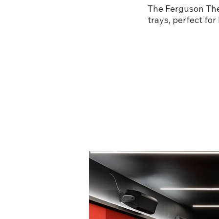
The Ferguson Thea
trays, perfect for