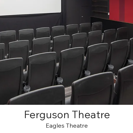
Ferguson Theatre
Eagles Theatre