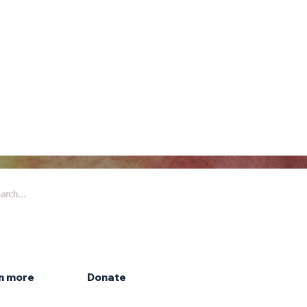
 Arts & Entertainment is part of
eywell Foundation, a nonprofit
zation dedicated to the arts.
n more
Donate