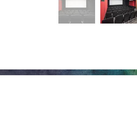
Honeywell Arts &
Entertainment
275 W. Market St.
Let
Wabash IN 46992
Privacy Policy