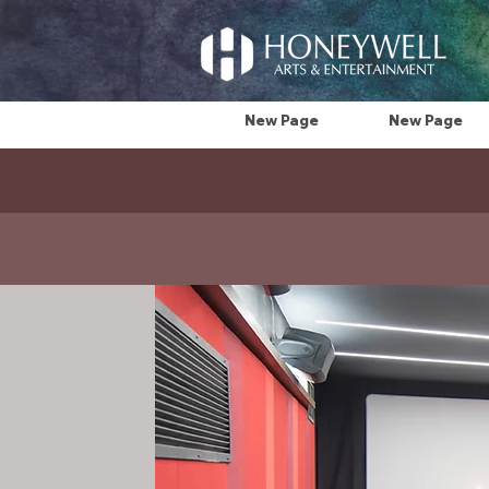
New Page
New Page