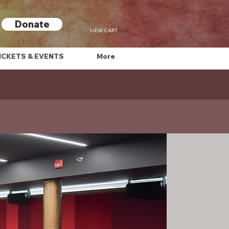
Donate
VIEW CART
ICKETS & EVENTS
More