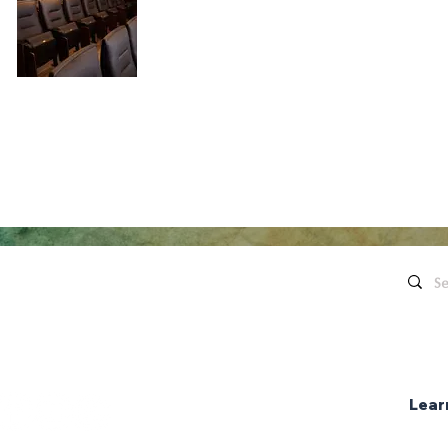
Quick Links
Contact Us
Live Concerts
260.563.1102
Honeywell
Movies
The Hon
's keep in touch!
organi
Eugenia's Restaurant
Request a Donation
Lear
Group Sales