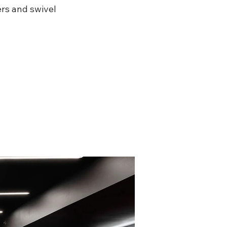
ers and swivel