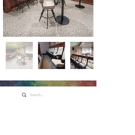
Honeywell Arts &
Entertainment
275 W. Market St.