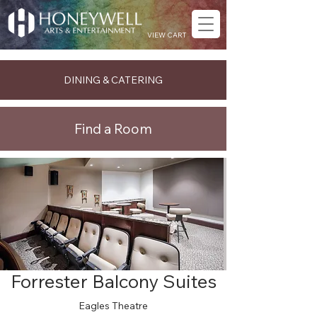
VIEW CART
DINING & CATERING
Find a Room
Forrester Balcony Suites
Eagles Theatre