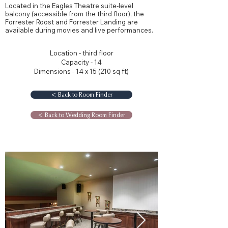
Located in the Eagles Theatre suite-level
balcony (accessible from the third floor), the
Forrester Roost and Forrester Landing are
available during movies and live performances.
Location - third floor
Capacity - 14
Dimensions - 14 x 15 (210 sq ft)
< Back to Room Finder
< Back to Wedding Room Finder