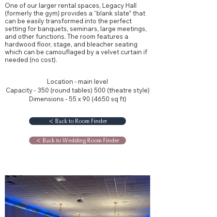
One of our larger rental spaces, Legacy Hall
(formerly the gym) provides a “blank slate” that
can be easily transformed into the perfect
setting for banquets, seminars, large meetings,
and other functions. The room features a
hardwood floor, stage, and bleacher seating
which can be camouflaged by a velvet curtain if
needed (no cost).
Location - main level
Capacity - 350 (round tables) 500 (theatre style)
Dimensions - 55 x 90 (4650 sq ft)
< Back to Room Finder
< Back to Wedding Room Finder