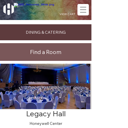
VIEW CART
DINING & CATERING
Find a Room
Legacy Hall
Honeywell Center