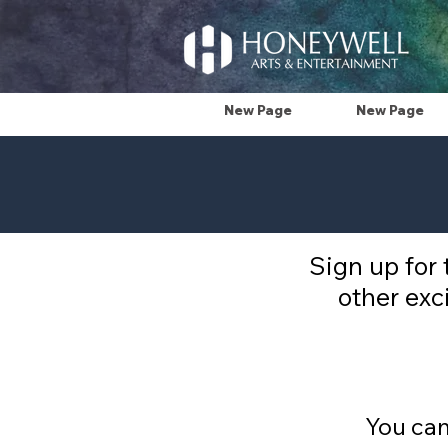
New Page
New Page
Sign up for
other exc
You can