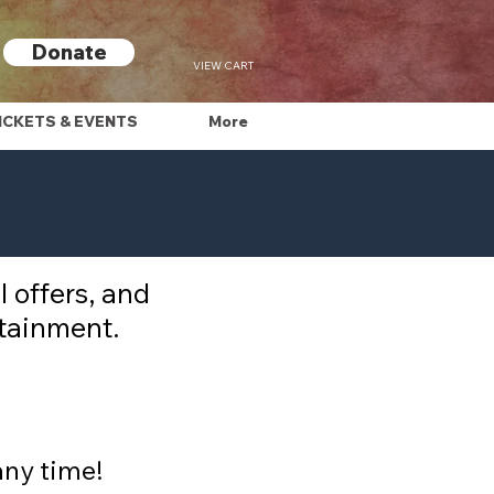
Donate
VIEW CART
ICKETS & EVENTS
More
 offers, and
rtainment.
any time!