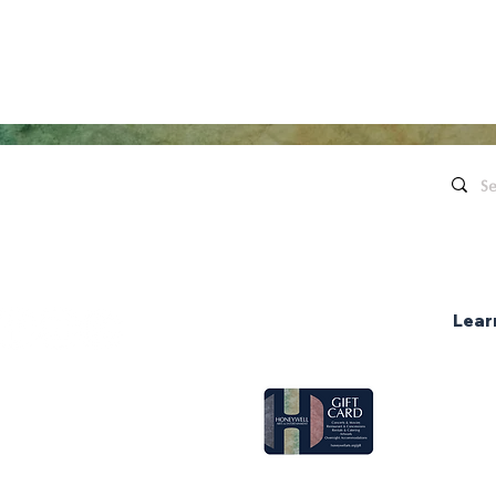
Quick Links
Contact Us
Live Concerts
260.563.1102
Honeywell
Movies
The Hon
's keep in touch!
organi
Eugenia's Restaurant
Request a Donation
Lear
Group Sales
ce Hours
pen two hours
Gift Cards
nter shows.