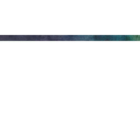
Honeywell Arts &
Entertainment
275 W. Market St.
Let
Wabash IN 46992
Privacy Policy
Main Box Offi
Mon.-Fri. 8 am-5 pm. O
prior to Honeywell Ce