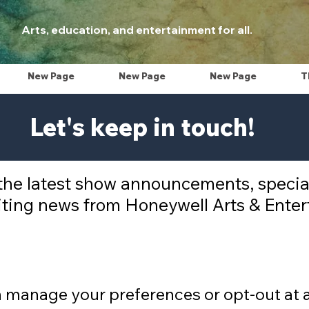
Arts, education, and entertainment for all.
New Page
New Page
New Page
T
Let's keep in touch!
 the latest show announcements, special
iting news from Honeywell Arts & Ente
SIGN UP FOR EMAILS
 manage your preferences or opt-out at 