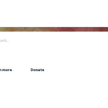
 Arts & Entertainment is part of
eywell Foundation, a nonprofit
zation dedicated to the arts.
n more
Donate