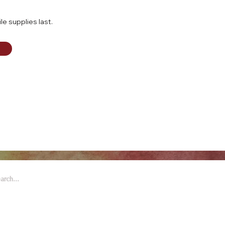
le supplies last.
 Arts & Entertainment is part of
eywell Foundation, a nonprofit
zation dedicated to the arts.