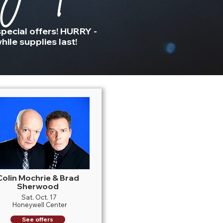
pecial offers! HURRY -
hile supplies last!
Colin Mochrie & Brad
Sherwood
Sat. Oct. 17
Honeywell Center
See offers