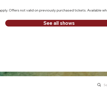
ply. Offers not valid on previously purchased tickets. Available whi
See all shows
Quick Links
Contact Us
Live Concerts
260.563.1102
Honeywell
Movies
The Hon
's keep in touch!
organi
Eugenia's Restaurant