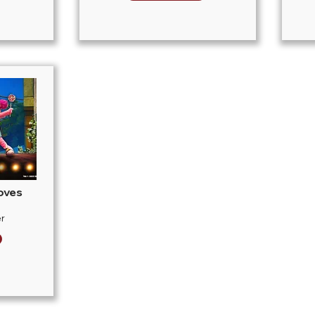
oves
r