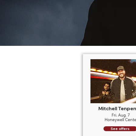
Mitchell Tenpe
Fri. Aug. 7
Honeywell Cente
See offers