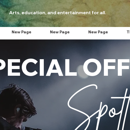
Arts, education, and entertainment for all.
New Page
New Page
New Page
T
PECIAL OF
Spotl