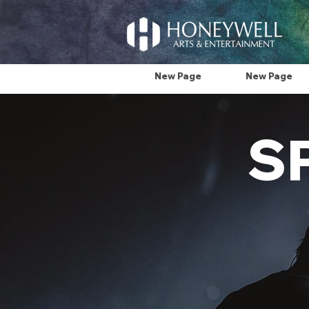
New Page
New Page
S