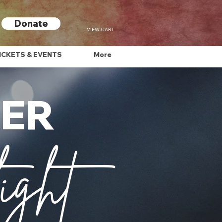
Donate
VIEW CART
ICKETS & EVENTS
More
FER
ight