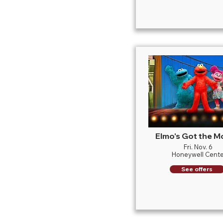
Elmo's Got the M
Fri. Nov. 6
Honeywell Cente
See offers