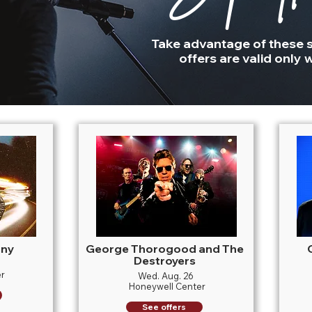
Take advantage of these s
offers are valid only w
nny
George Thorogood and The
Destroyers
r
Wed. Aug. 26
Honeywell Center
See offers