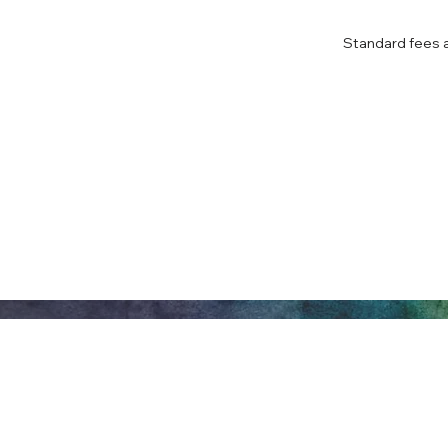
Standard fees ap
Honeywell Arts &
Entertainment
275 W. Market St.
Let
Wabash IN 46992