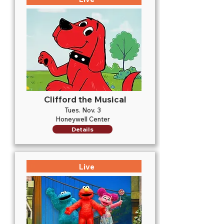
Clifford the Musical
Tues. Nov. 3
Honeywell Center
Details
Live