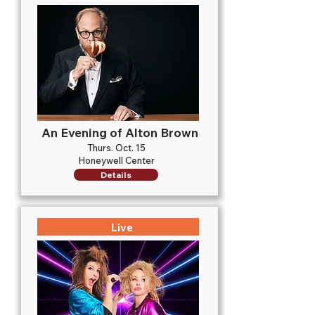
An Evening of Alton Brown
Thurs. Oct. 15
Honeywell Center
Details
Live