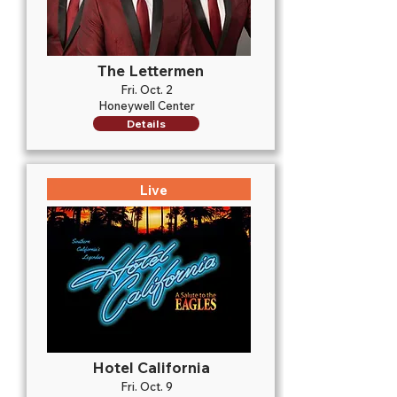
The Lettermen
Fri. Oct. 2
Honeywell Center
Details
Live
Hotel California
Fri. Oct. 9