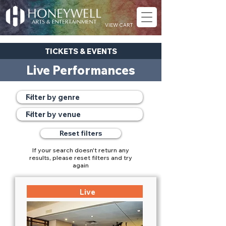
VIEW CART
TICKETS & EVENTS
Live Performances
Reset filters
If your search doesn't return any
results, please reset filters and try
again
Live