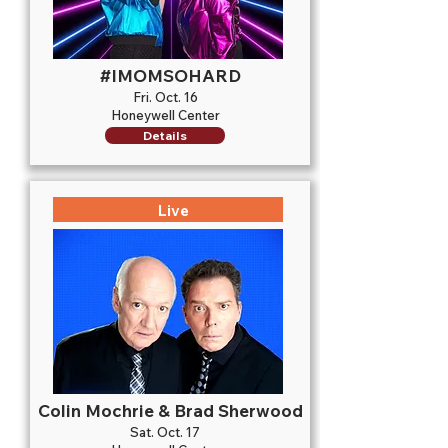
#IMOMSOHARD
Fri. Oct. 16
Honeywell Center
Details
Live
Colin Mochrie & Brad Sherwood
Sat. Oct. 17