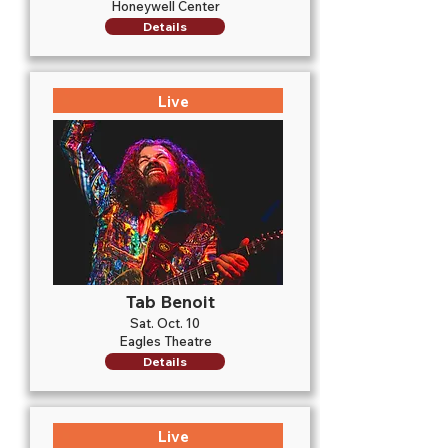
Honeywell Center
Details
Live
Tab Benoit
Sat. Oct. 10
Eagles Theatre
Details
Live