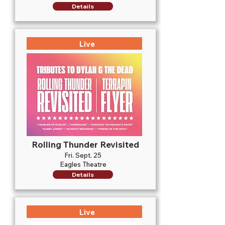
Details
Live
Rolling Thunder Revisited
Fri. Sept. 25
Eagles Theatre
Details
Live