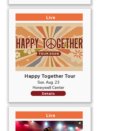
Live
Happy Together Tour
Sun. Aug. 23
Honeywell Center
Details
Live