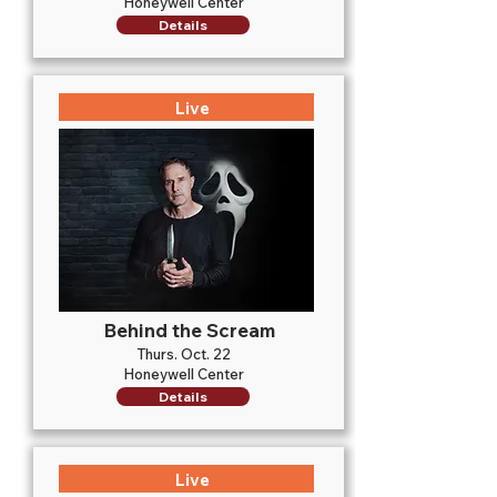
Honeywell Center
Details
Live
Behind the Scream
Thurs. Oct. 22
Honeywell Center
Details
Live