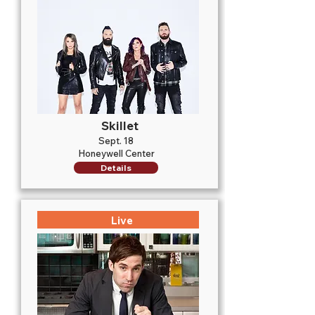
Skillet
Sept. 18
Honeywell Center
Details
Live