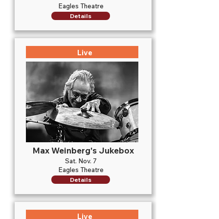
Eagles Theatre
Details
Live
Max Weinberg's Jukebox
Sat. Nov. 7
Eagles Theatre
Details
Live