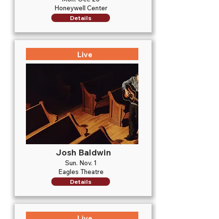
Honeywell Center
Details
Live
Josh Baldwin
Sun. Nov. 1
Eagles Theatre
Details
Live