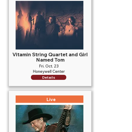
Vitamin String Quartet and Girl
Named Tom
Fri. Oct. 23
Honeywell Center
Details
Live