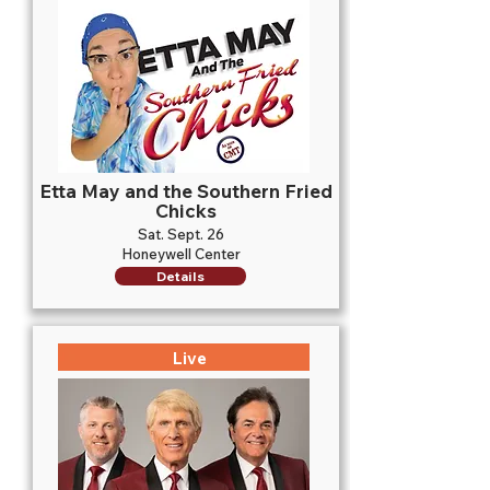
Etta May and the Southern Fried
Chicks
Sat. Sept. 26
Honeywell Center
Details
Live