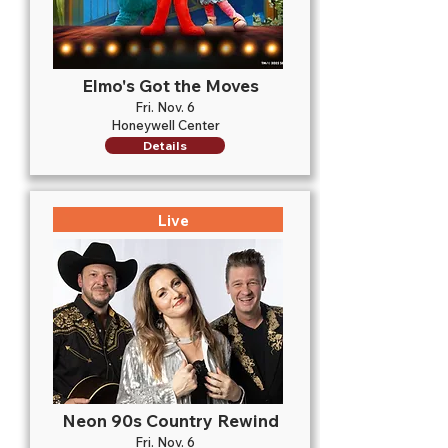
Elmo's Got the Moves
Fri. Nov. 6
Honeywell Center
Details
Live
Neon 90s Country Rewind
Fri. Nov. 6