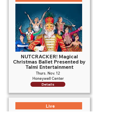
NUTCRACKER! Magical
Christmas Ballet Presented by
Talmi Entertainment
Thurs. Nov. 12
Honeywell Center
Details
Live