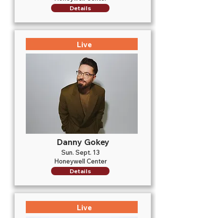
Details
Live
Danny Gokey
Sun. Sept. 13
Honeywell Center
Details
Live