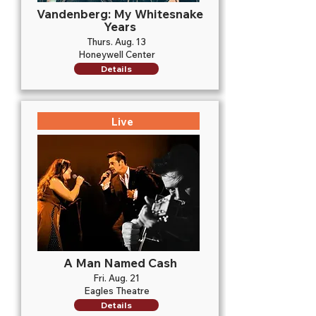
Vandenberg: My Whitesnake
Years
Thurs. Aug. 13
Honeywell Center
Details
Live
A Man Named Cash
Fri. Aug. 21
Eagles Theatre
Details