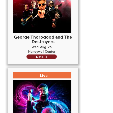
George Thorogood and The
Destroyers
Wed. Aug. 26
Honeywell Center
Details
Live