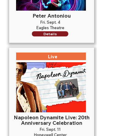
Peter Antoniou
Fri. Sept. 4
Eagles Theatre
Details
Live
Napoleon Dynamite Live: 20th
Anniversary Celebration
Fri. Sept. 11
Honeywell Center