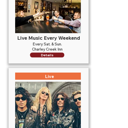
Live Music Every Weekend
Every Sat. & Sun.
Charley Creek Inn
Details
Live