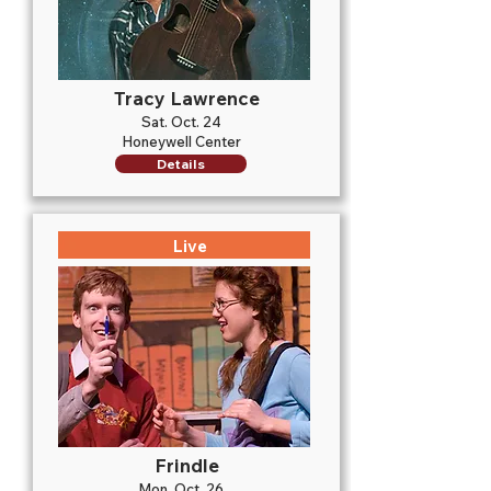
Tracy Lawrence
Sat. Oct. 24
Honeywell Center
Details
Live
Frindle
Mon. Oct. 26