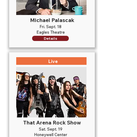
Michael Palascak
Fri. Sept. 18
Eagles Theatre
Details
Live
That Arena Rock Show
Sat. Sept. 19
Honeywell Center