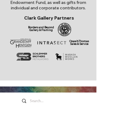
Endowment Fund, as well as gifts from
individual and corporate contributors.
Clark Gallery Partners
Borders and Beyond
Gallery & Framing
Oswalt-Thomas
Sales & Service
Honeywell Arts &
Entertainment