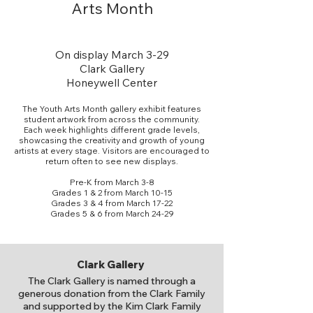
Arts Month
On display March 3-29
Clark Gallery
Honeywell Center
The Youth Arts Month gallery exhibit features
student artwork from across the community.
Each week highlights different grade levels,
showcasing the creativity and growth of young
artists at every stage. Visitors are encouraged to
return often to see new displays.
Pre-K from March 3-8
Grades 1 & 2 from March 10-15
Grades 3 & 4 from March 17-22
Grades 5 & 6 from March 24-29
Clark Gallery
The Clark Gallery is named through a
generous donation from the Clark Family
and supported by the Kim Clark Family