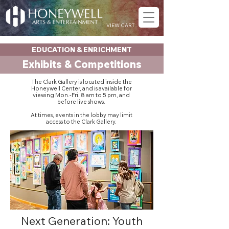
VIEW CART
EDUCATION & ENRICHMENT
Exhibits & Competitions
The Clark Gallery is located inside the
Honeywell Center, and is available for
viewing Mon.-Fri. 8 am to 5 pm, and
before live shows.
At times, events in the lobby may limit
access to the Clark Gallery.
Next Generation: Youth