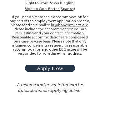
Right to Work Poster (English)
Right to Work Poster (Spanish)
If you need a reasonable accommodation for
any part of the employment application process,
please send an e-mail to
hr@honeywellarts.org
.
Please include the accommodation you are
requesting and your contact information.
Reasonable accommodations are considered
on a case-by-case basis. Please note that only
inquiries concerning a request for reasonable
accommodation and other EEO issues will be
responded to from this e-mail address.
Apply Now
A resume and cover letter can be
uploaded when applying online.