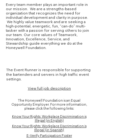
Every team member plays an important role in
our mission. We are a strengths-based
organization that recognizes the need for
individual development and clarity in purpose.
We highly value teamwork and are seeking a
high-potential, energetic, fun, “can-do” multi-
tasker with a passion for serving others to join
our team. Our core values of Teamwork,
Innovation, Excellence, Service, and
Stewardship guide everything we do at the
Honeywell Foundation.
Core Competencies
The Event Runner is responsible for supporting
the bartenders and servers in high traffic event
settings.
View full job description
The Honeywell Foundation is an Equal
Opportunity Employer. For more information,
please click the following links:
Know Your Rights: Workplace Discrimination is
Illegal (in English)
Know Your Rights: Workplace Discrimination is
Illegal (in Spanish)
E-Verify Participation Poster