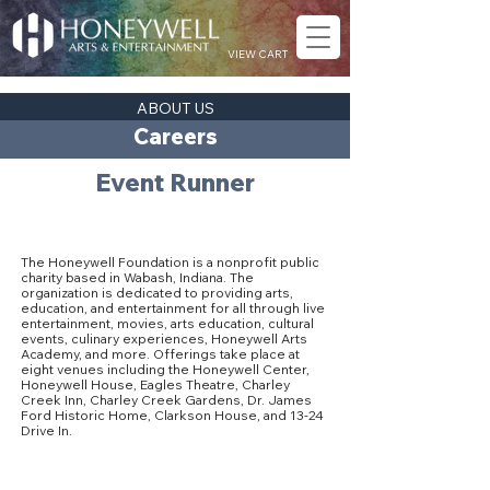
VIEW CART
ABOUT US
Careers
Event Runner
About The Honeywell Foundation
The Honeywell Foundation is a nonprofit public
charity based in Wabash, Indiana. The
organization is dedicated to providing arts,
education, and entertainment for all through live
entertainment, movies, arts education, cultural
events, culinary experiences, Honeywell Arts
Academy, and more. Offerings take place at
eight venues including the Honeywell Center,
Honeywell House, Eagles Theatre, Charley
Creek Inn, Charley Creek Gardens, Dr. James
Ford Historic Home, Clarkson House, and 13-24
Drive In.
Our Culture