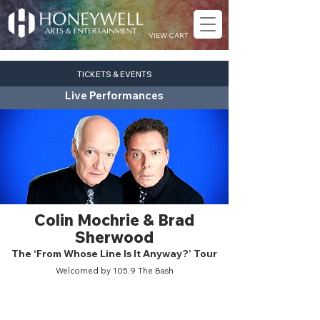
VIEW CART
TICKETS & EVENTS
Live Performances
Colin Mochrie & Brad
Sherwood
The ‘From Whose Line Is It Anyway?’ Tour
Welcomed by 105.9 The Bash
comedy
Sat. Oct. 17