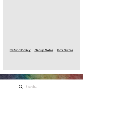
Refund Policy
Group Sales
Box Suites
Honeywell Arts &
Entertainment