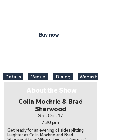
7:30 pm
Honeywell Center
Ford Theater
Buy now
Details
Venue
Dining
Wabash
About the Show
Colin Mochrie & Brad
Sherwood
Sat. Oct. 17
7:30 pm
Get ready for an evening of sidesplitting
laughter as Colin Mochrie and Brad
Sherwood from Whose Line is it Anyway?