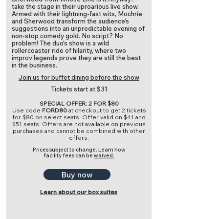
take the stage in their uproarious live show.
Armed with their lightning-fast wits, Mochrie
and Sherwood transform the audience’s
suggestions into an unpredictable evening of
non-stop comedy gold. No script? No
problem! The duo's show is a wild
rollercoaster ride of hilarity, where two
improv legends prove they are still the best
in the business.
Join us for buffet dining before the show
Tickets start at $31
SPECIAL OFFER: 2 FOR $80
Use code
FORD80
at checkout to get 2 tickets
for $80 on select seats. Offer valid on $41 and
$51 seats. Offers are not available on previous
purchases and cannot be combined with other
offers.
Prices subject to change.
Learn how
facility fees can be
waived.
Buy now
Learn about our box suites