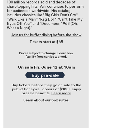
100 million records sold and decades of
chart-topping hits, Valli continues to perform
for audiences worldwide. His catalog
includes classics like "Big Girls Don’t Cry,"
"Walk Like a Man," "Rag Doll," "Can’t Take My
Eyes Off You," and "December, 1963 (Oh,
What a Night)."
Join us for buffet dining before the show
Tickets start at $65
Prices subject to change.
Learn how
facility fees can be
waived.
On sale Fri. June 12 at 10am
Buy pre-sale
Buy tickets before they go on sale to the
public! Honeywell donors of $300+ enjoy
presale benefits.
Learn more
Learn about our box suites