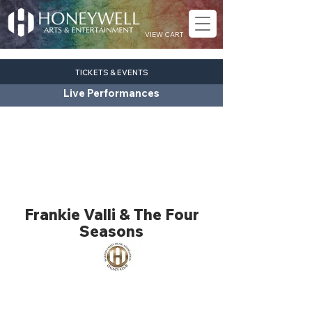
VIEW CART
TICKETS & EVENTS
Live Performances
Frankie Valli & The Four
Seasons
pop
Fri. Nov. 20