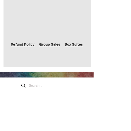
Refund Policy
Group Sales
Box Suites
Honeywell Arts &
Entertainment
275 W. Market St.
Wabash IN 46992