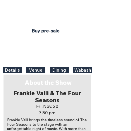
7:30 pm
Honeywell Center
Ford Theater
On sale Fri. June 12 at 10am
Buy pre-sale
Details
Venue
Dining
Wabash
About the Show
Frankie Valli & The Four
Seasons
Fri. Nov. 20
7:30 pm
Frankie Valli brings the timeless sound of The
Four Seasons to the stage with an
unforgettable night of music. With more than