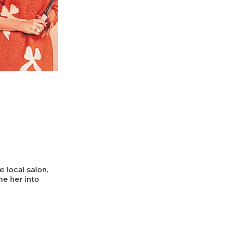
e local salon,
e her into