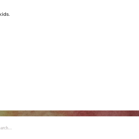
kids.