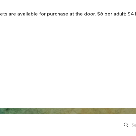
ets are available for purchase at the door. $6 per adult; $4 
Quick Links
Contact Us
Live Concerts
260.563.1102