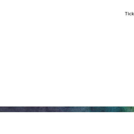
Tick
Honeywell Arts &
Entertainment