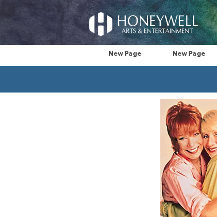
New Page
New Page