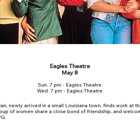
Steel Magnolias 35th Anniversary
Eagles Theatre
May 8
Sun. 7 pm - Eagles Theatre
Wed. 7 pm - Eagles Theatre
n, newly arrived in a small Louisiana town, finds work at th
oup of women share a close bond of friendship, and welcom
PG.
ADMISSION