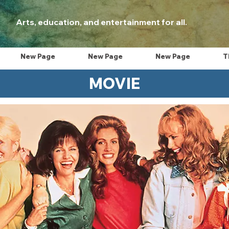
Arts, education, and entertainment for all.
New Page
New Page
New Page
T
MOVIE