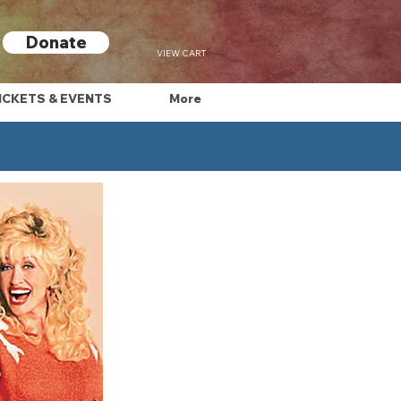
Donate
VIEW CART
ICKETS & EVENTS
More