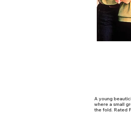
A young beauticia
where a small gr
the fold. Rated 