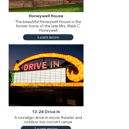
Honeywell House
The beautiful Honeywell House is the
former home of the late Mrs. Mark C.
Honeywell
Learn more
13-24 Drive In
A nostalgic drive-in movie theater and
outdoor live concert venue
Learn more