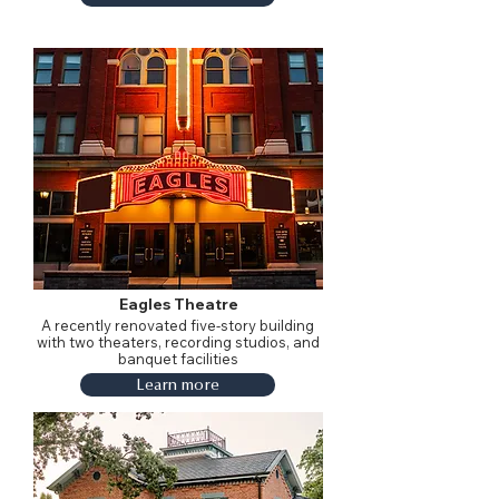
Eagles Theatre
A recently renovated five-story building
with two theaters, recording studios, and
banquet facilities
Learn more