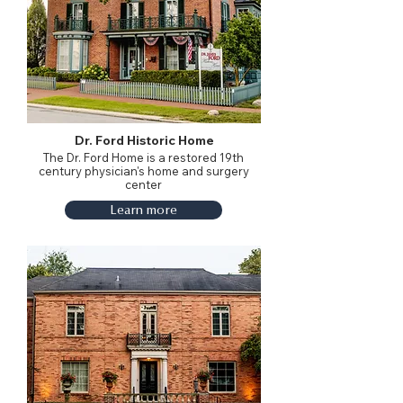
Dr. Ford Historic Home
The Dr. Ford Home is a restored 19th
century physician's home and surgery
center
Learn more