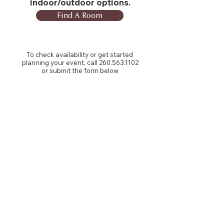
indoor/outdoor options.
Find A Room
To check availability or get started
planning your event, call
260.563.1102
or submit the form below