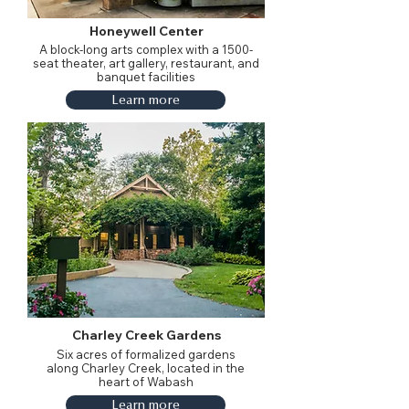
Honeywell Center
A block-long arts complex with a 1500-
seat theater, art gallery, restaurant, and
banquet facilities
Learn more
Charley Creek Gardens
Six acres of formalized gardens
along Charley Creek, located in the
heart of Wabash
Learn more