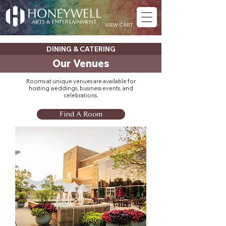
VIEW CART
DINING & CATERING
Our Venues
Rooms at unique venues are available for
hosting weddings, business events, and
celebrations.
Find A Room