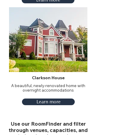
Clarkson House
A beautiful, newly-renovated home with
overnight accommodations
Learn more
Use our RoomFinder and filter
through venues, capacities, and