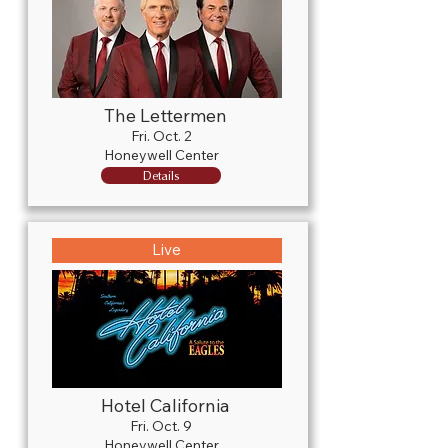
The Lettermen
Fri. Oct. 2
Honeywell Center
Details
Live
Hotel California
Fri. Oct. 9
Honeywell Center