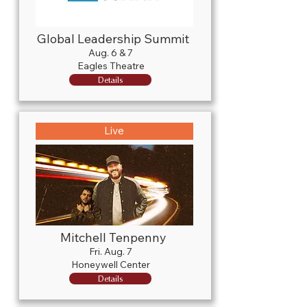
Global Leadership Summit
Aug. 6 & 7
Eagles Theatre
Details
Live
Mitchell Tenpenny
Fri. Aug. 7
Honeywell Center
Details