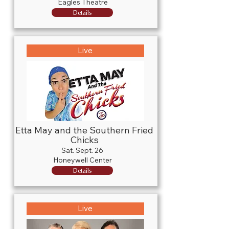
Eagles Theatre
Details
Live
Etta May and the Southern Fried
Chicks
Sat. Sept. 26
Honeywell Center
Details
Live