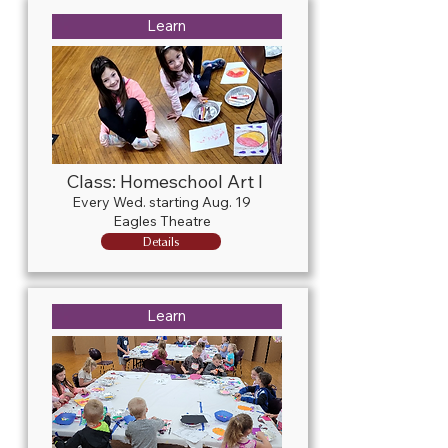
Learn
Class: Homeschool Art I
Every Wed. starting Aug. 19
Eagles Theatre
Details
Learn