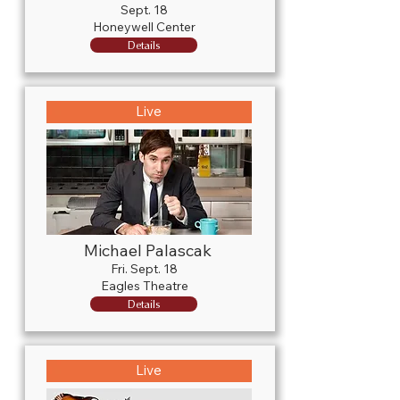
Sept. 18
Honeywell Center
Details
Live
Michael Palascak
Fri. Sept. 18
Eagles Theatre
Details
Live