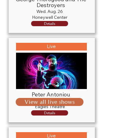
Destroyers
Wed. Aug. 26
Honeywell Center
Details
Live
Peter Antoniou
Fri. Sept. 4
View all live shows
Eagles Theatre
Details
Live