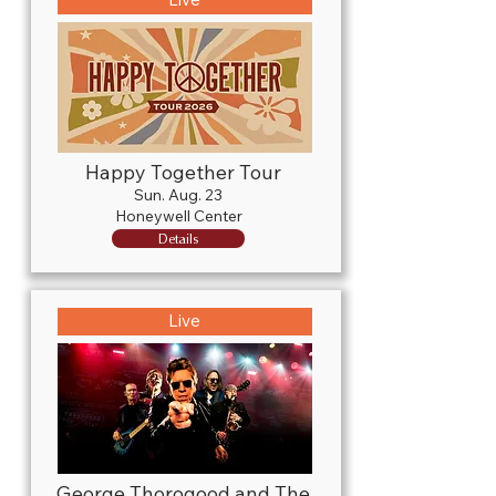
Happy Together Tour
Sun. Aug. 23
Honeywell Center
Details
Live
George Thorogood and The