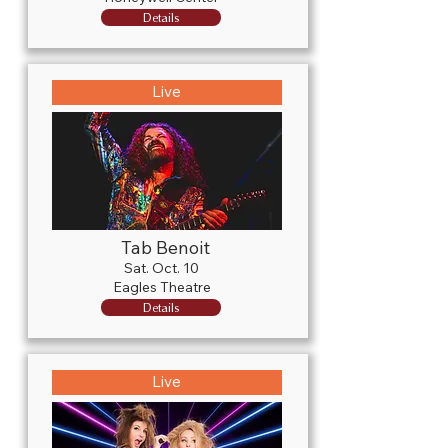
Details
Live
Tab Benoit
Sat. Oct. 10
Eagles Theatre
Details
Live