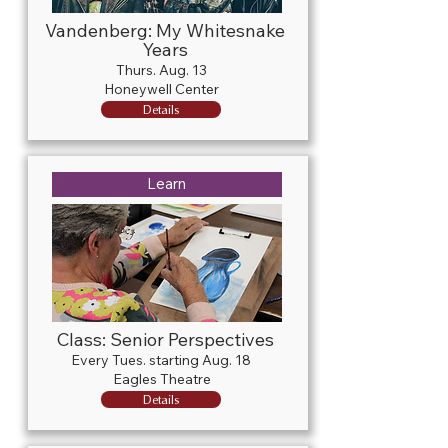
Vandenberg: My Whitesnake
Years
Thurs. Aug. 13
Honeywell Center
Details
Learn
Class: Senior Perspectives
Every Tues. starting Aug. 18
Eagles Theatre
Details