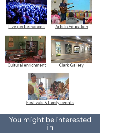
Live performances
Arts In Education
Cultural enrichment
Clark Gallery
Festivals & family events
You might be interested
in