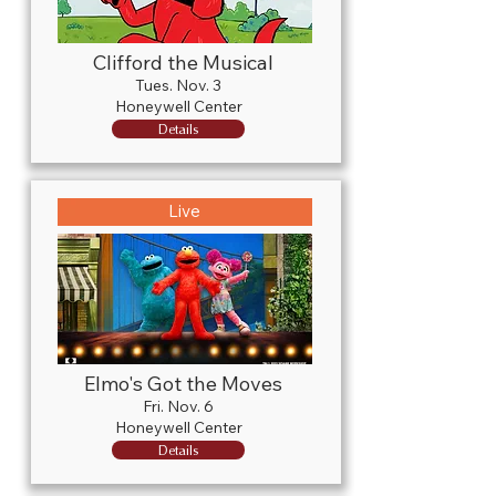
Clifford the Musical
Tues. Nov. 3
Honeywell Center
Details
Live
Elmo's Got the Moves
Fri. Nov. 6
Honeywell Center
Details