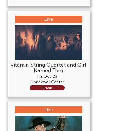
Live
Vitamin String Quartet and Girl
Named Tom
Fri. Oct. 23
Honeywell Center
Details
Live