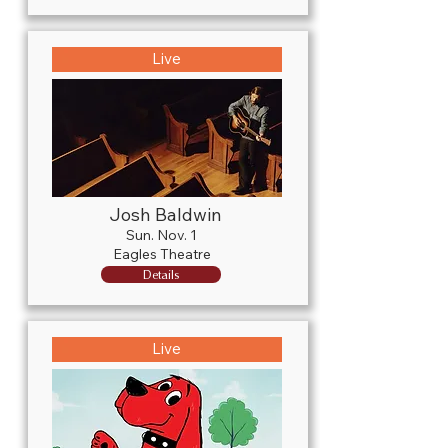
Live
Josh Baldwin
Sun. Nov. 1
Eagles Theatre
Details
Live