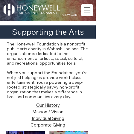
VIEW CART
Supporting the Arts
The Honeywell Foundation is a nonprofit
public arts charity in Wabash, Indiana. The
organization is dedicated to the
enhancement of artistic, social, cultural,
and recreational opportunities for all.
When you support the Foundation, you’re
not just helping us provide world-class
entertainment. You’re powering a deep-
rooted, strategically savvy non-profit
organization that makes a difference in
lives and communities every day.
Our History
Misson / Vision
Individual Giving
Corporate Giving