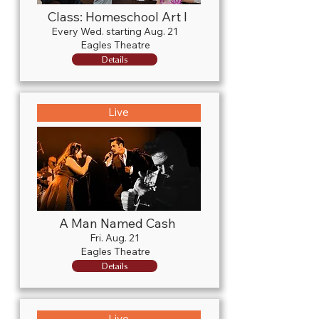
Class: Homeschool Art I
Every Wed. starting Aug. 21
Eagles Theatre
Details
Live
A Man Named Cash
Fri. Aug. 21
Eagles Theatre
Details
Live