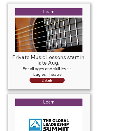
Learn
Private Music Lessons start in
late Aug.
For all ages and skill levels
Eagles Theatre
Details
Learn