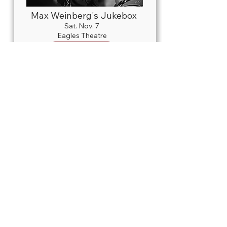
Max Weinberg's Jukebox
Sat. Nov. 7
Eagles Theatre
Details
Live
NUTCRACKER! Magical
Christmas Ballet Presented by
Talmi Entertainment
Thurs. Nov. 12
Honeywell Center
Details