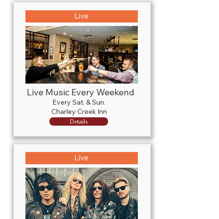
Live
Live Music Every Weekend
Every Sat. & Sun.
Charley Creek Inn
Details
Live