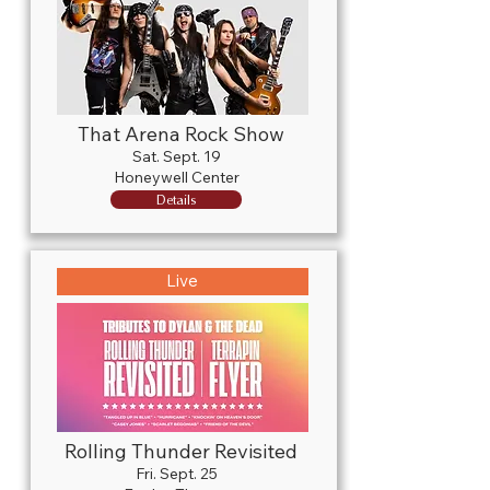
That Arena Rock Show
Sat. Sept. 19
Honeywell Center
Details
Live
Rolling Thunder Revisited
Fri. Sept. 25