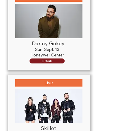
Danny Gokey
Sun. Sept. 13
Honeywell Center
Details
Live
Skillet