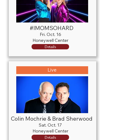
#IMOMSOHARD
Fri. Oct. 16
Honeywell Center
Details
Live
Colin Mochrie & Brad Sherwood
Sat. Oct. 17
Honeywell Center
Details