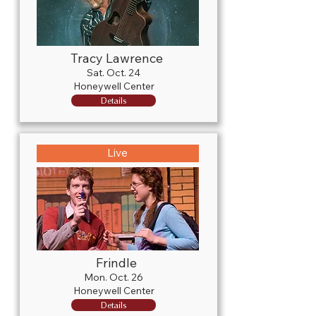
Tracy Lawrence
Sat. Oct. 24
Honeywell Center
Details
Live
Frindle
Mon. Oct. 26
Honeywell Center
Details