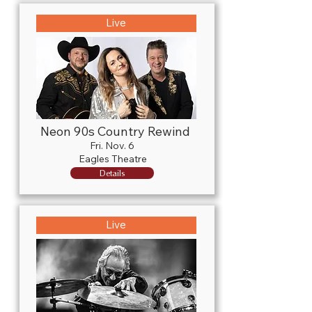
Live
Neon 90s Country Rewind
Fri. Nov. 6
Eagles Theatre
Details
Live