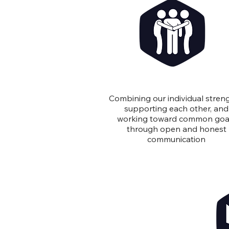
Teamwork
Combining our individual streng
supporting each other, and
working toward common goa
through open and honest
communication