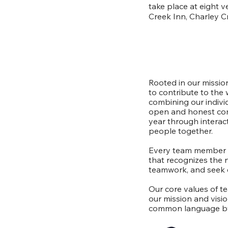
take place at eight 
Creek Inn, Charley C
Rooted in our mission
to contribute to the 
combining our indiv
open and honest com
year through interact
people together.
Every team member pl
that recognizes the 
teamwork, and seek e
Our core values of t
our mission and visi
common language by 