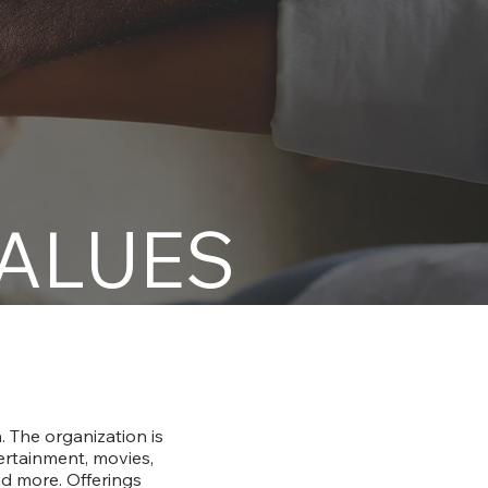
VALUES
 The organization is
tertainment, movies,
nd more. Offerings