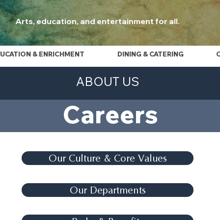
Arts, education, and entertainment for all.
UCATION & ENRICHMENT
DINING & CATERING
ABOUT US
Careers
Our Culture & Core Values
Our Departments