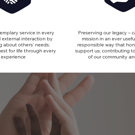
Service
Stewardsh
emplary service in every
Preserving our legacy – c
 external interaction by
mission in an ever useful
ng about others’ needs;
responsible way that ho
est for life through every
support us; contributing t
experience
of our community a