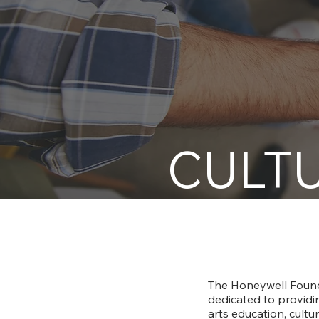
CULTU
The Honeywell Founda
dedicated to providin
arts education, cult