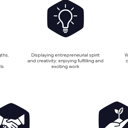
Innovation
ths,
Displaying entrepreneurial spirit
W
and creativity; enjoying fulfilling and
d
ls
exciting work