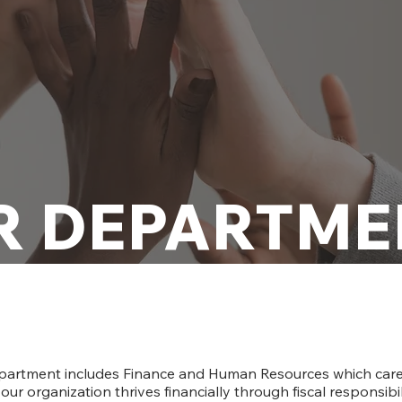
R DEPARTME
Administration
partment includes Finance and Human Resources which care
our organization thrives financially through fiscal responsibi