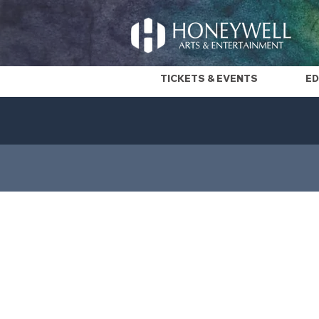
TICKETS & EVENTS
ED