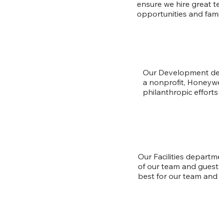
ensure we hire great 
opportunities and fami
Our Development dep
a nonprofit, Honeywe
philanthropic effort
Our Facilities departm
of our team and guest
best for our team and 