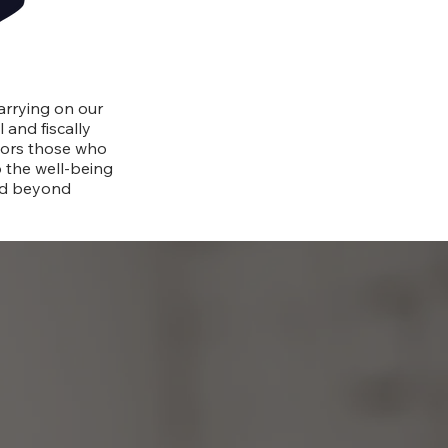
ip
arrying on our
 and fiscally
nors those who
o the well-being
nd beyond