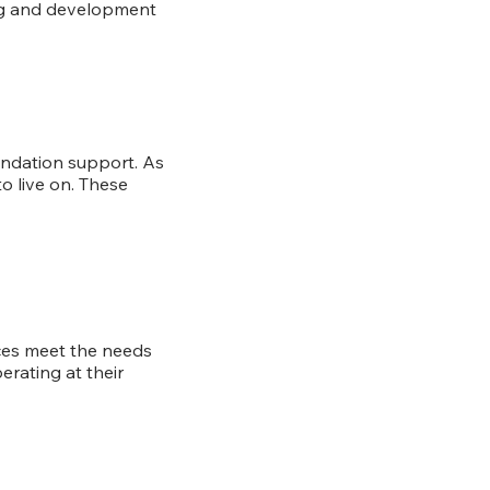
ing and development
undation support. As
o live on. These
ices meet the needs
rating at their