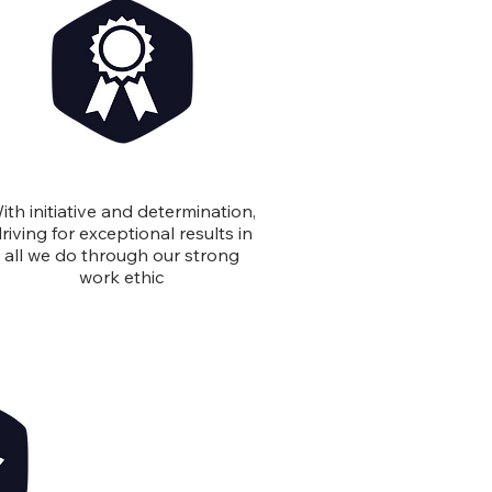
Excellence
ith initiative and determination,
riving for exceptional results in
all we do through our strong
work ethic