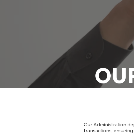
OU
Our Administration de
transactions, ensuring 