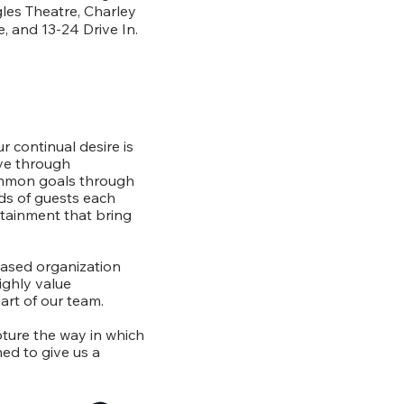
les Theatre, Charley
, and 13-24 Drive In.
r continual desire is
rve through
ommon goals through
s of guests each
ertainment that bring
based organization
ighly value
art of our team.
pture the way in which
ed to give us a