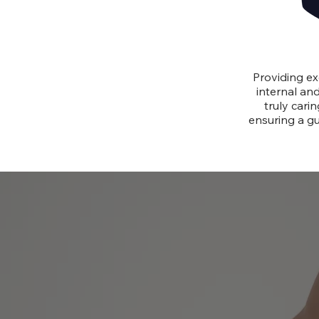
Providing ex
internal and
truly cari
ensuring a gu