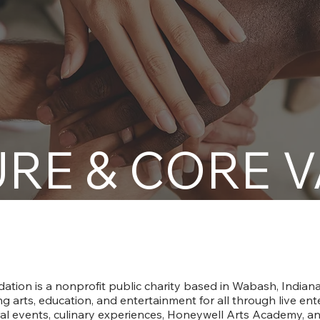
RE & CORE 
About The Honeywell Foundation
tion is a nonprofit public charity based in Wabash, Indiana.
g arts, education, and entertainment for all through live en
ural events, culinary experiences, Honeywell Arts Academy, a