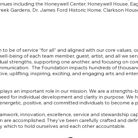
venues including the Honeywell Center, Honeywell House, Eag
reek Gardens, Dr. James Ford Historic Home, Clarkson House
Our Culture
 to be of service “for all” and aligned with our core values, ou
well-being of each team member, guest, artist, and all we se
idual strengths, supporting one another, and focusing on c
munication. The Foundation impacts hundreds of thousand
ive, uplifting, inspiring, exciting, and engaging arts and ent
ays an important role in our mission. We are a strengths-
need for individual development and clarity in purpose. We h
nergetic, positive, and committed individuals to become a p
eamwork, innovation, excellence, service and stewardship ca
on are accomplished. They’ve been carefully crafted and defin
which to hold ourselves and each other accountable.