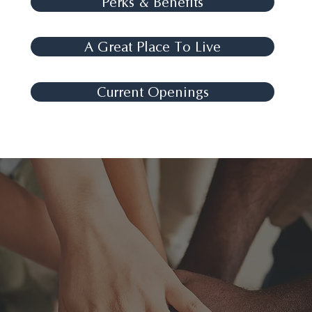
Perks & Benefits
A Great Place To Live
Current Openings