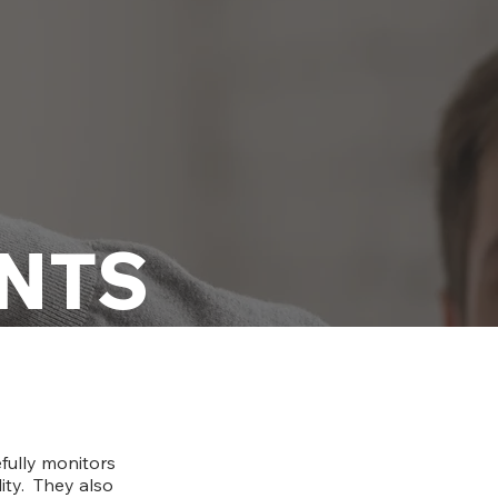
NTS
fully monitors
lity. They also