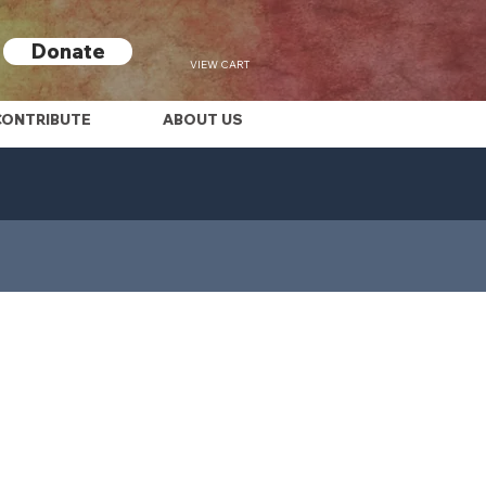
Donate
VIEW CART
CONTRIBUTE
ABOUT US