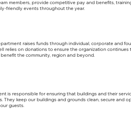
team members, provide competitive pay and benefits, train
ly-friendly events throughout the year.
Development
artment raises funds through individual, corporate and fo
ll relies on donations to ensure the organization continues t
s benefit the community, region and beyond.
Facilities
ent is responsible for ensuring that buildings and their serv
s. They keep our buildings and grounds clean, secure and ope
our guests.
Hospitality