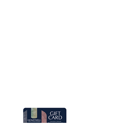
Contact Us
260.563.1102
Let's keep in touch!
Main Box Office Hours
Mon.-Fri. 8 am-5 pm. Open two hours
prior to Honeywell Center shows.
Quick Links
Live Concerts
Movies
Eugenia's Restaurant
Request a Donation
Group Sales
Gift Cards