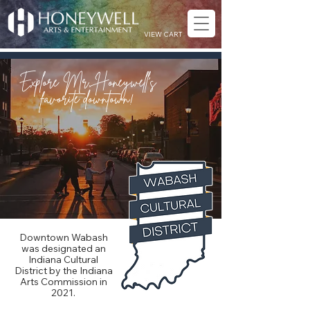
VIEW CART
Explore Mr. Honeywell’s
favorite downtown!
Downtown Wabash
was designated an
Indiana Cultural
District by the Indiana
Arts Commission in
2021.