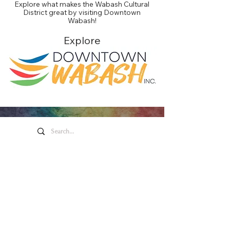
Explore what makes the Wabash Cultural
District great by visiting Downtown
Wabash!
Explore
Honeywell Arts &
Entertainment
275 W. Market St.
Wabash IN 46992
Privacy Policy