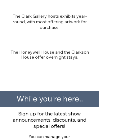
Artwork
The Clark Gallery hosts
exhibits
year-
round, with most offering artwork for
purchase.
Overnight Accommodations
The
Honeywell House
and the
Clarkson
House
offer overnight stays.
< Swipe on month
While you're here..
Sign up for the latest show
announcements, discounts, and
special offers!
You can manage your