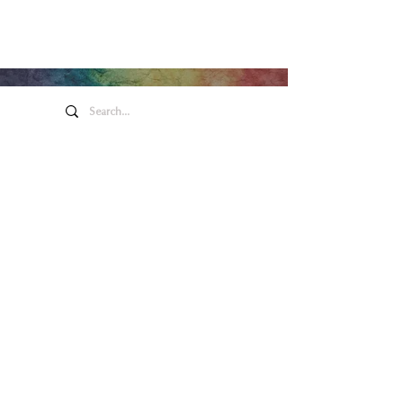
Honeywell Arts &
Entertainment
275 W. Market St.
Wabash IN 46992
Privacy Policy
Contact Us
260.563.1102
Let's keep in touch!