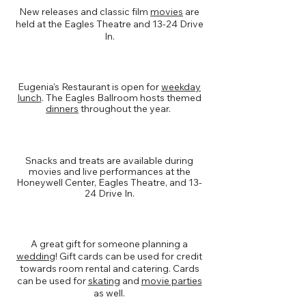
New releases and classic film
movies
are
held at the Eagles Theatre and 13-24 Drive
In.
Dining
Eugenia's Restaurant is open for
weekday
lunch
. The Eagles Ballroom hosts themed
dinners
throughout the year.
Concessions
Snacks and treats are available during
movies and live performances at the
Honeywell Center, Eagles Theatre, and 13-
24 Drive In.
Rentals & Catering
A great gift for someone planning a
wedding
! Gift cards can be used for credit
towards room rental and catering. Cards
can be used for
skating
and
movie parties
as well.