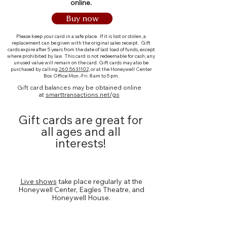
online.
Buy now
Please keep your card in a safe place. If it is lost or stolen, a
replacement can be given with the original sales receipt. Gift
cards expire after 5 years from the date of last load of funds, except
where prohibited by law. This card is not redeemable for cash; any
unused value will remain on the card.
Gift cards may also be
purchased by calling
260.563.1102
, or at the Honeywell Center
Box Office Mon.-Fri. 8 am to 5 pm.
​Gift card balances may be obtained online
at
smarttransactions.net/gs
Gift cards are great for
all ages and all
interests!
Show Tickets
Live shows
take place regularly at the
Honeywell Center, Eagles Theatre, and
Honeywell House.
Movie Admission