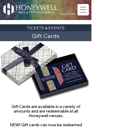
VIEW CART
TICKETS & EVENTS
Gift Cards
Gift Cards are available in a variety of
amounts and are redeemable at all
Honeywell venues.
NEW! Gift cards can now be redeemed