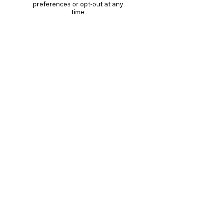
preferences or opt-out at any
time