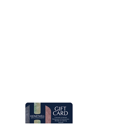
Let's keep in touch!
Main Box Office Hours
Mon.-Fri. 8 am-5 pm. Open two hours
prior to Honeywell Center shows.
Quick Links
Live Concerts
Movies
Eugenia's Restaurant
Request a Donation
Group Sales
Gift Cards