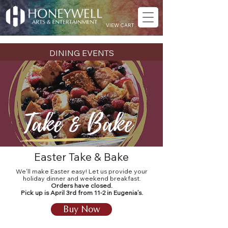
VIEW CART
DINING EVENTS
Easter Take & Bake
We'll make Easter easy! Let us provide your
holiday dinner and weekend breakfast.
Orders have closed.
Pick up is April 3rd from 11-2 in Eugenia’s.
Buy Now