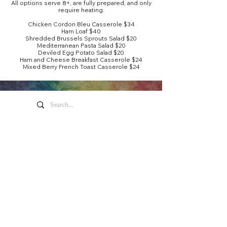
All options serve 8+, are fully prepared, and only
require heating.
Chicken Cordon Bleu Casserole $34
Ham Loaf $40
Shredded Brussels Sprouts Salad $20
Mediterranean Pasta Salad $20
Deviled Egg Potato Salad $20
Ham and Cheese Breakfast Casserole $24
Mixed Berry French Toast Casserole $24
Honeywell Arts &
Entertainment
275 W. Market St.
Wabash IN 46992
Privacy Policy
Contact Us
260.563.1102