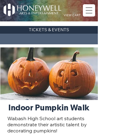
VIEW CART
TICKETS & EVENTS
Indoor Pumpkin Walk
Wabash High School art students
demonstrate their artistic talent by
decorating pumpkins!