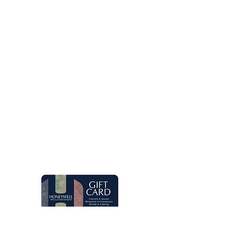
Let's keep in touch!
Main Box Office Hours
Mon.-Fri. 8 am-5 pm. Open two hours
prior to Honeywell Center shows.
Quick Links
Live Concerts
Movies
Eugenia's Restaurant
Request a Donation
Group Sales
Gift Cards