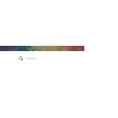
Honeywell Arts &
Entertainment
275 W. Market St.
Wabash IN 46992
Privacy Policy
Contact Us
260.563.1102