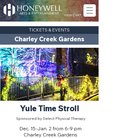
VIEW CART
TICKETS & EVENTS
Charley Creek Gardens
Yule Time Stroll
Sponsored by Select Physical Therapy
Dec. 15-Jan. 2 from 6-9 pm
Charley Creek Gardens