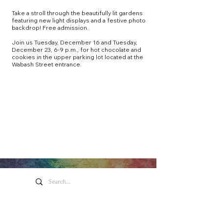
Take a stroll through the beautifully lit gardens
featuring new light displays and a festive photo
backdrop! Free admission.
Join us Tuesday, December 16 and Tuesday,
December 23, 6-9 p.m., for hot chocolate and
cookies in the upper parking lot located at the
Wabash Street entrance.