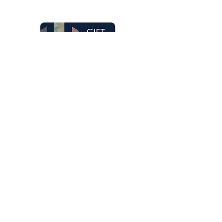
Gift Cards
Honeywell Arts & Entertainment is part
of The Honeywell Foundation, a
nonprofit organization dedicated to
the arts.
Learn more
Donate