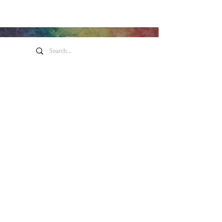
Honeywell Arts &
Entertainment
275 W. Market St.
Wabash IN 46992
Privacy Policy
Contact Us
260.563.1102
Let's keep in touch!
Main Box Office Hours