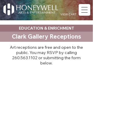
VIEW CART
EDUCATION & ENRICHMENT
Clark Gallery Receptions
Art receptions are free and open to the
public. You may RSVP by calling
260.563.1102
or submitting the form
below.