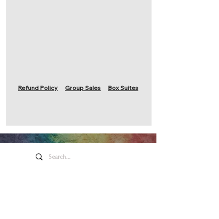
Refund Policy
Group Sales
Box Suites
Honeywell Arts &
Entertainment