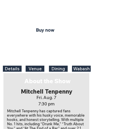
7:30 pm
Honeywell Center
Ford Theater
Buy now
Details
Venue
Dining
Wabash
About the Show
Mitchell Tenpenny
Fri. Aug. 7
7:30 pm
Mitchell Tenpenny has captured fans
everywhere with his husky voice, memorable
hooks, and honest storytelling. With multiple
No. 1 hits, including “Drunk Me,” “Truth About
You,” and “At The End of a Bar,” and over 2.1