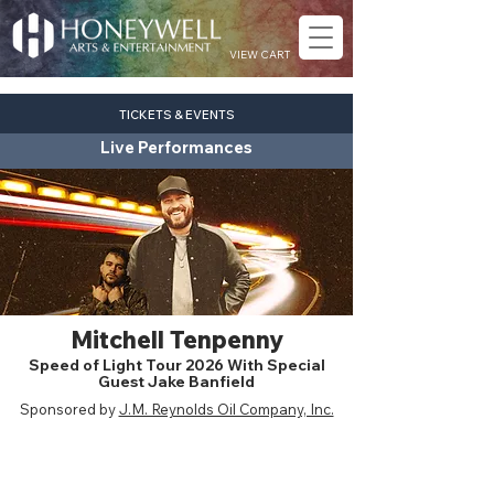
VIEW CART
TICKETS & EVENTS
Live Performances
Mitchell Tenpenny
Speed of Light Tour 2026 With Special
Guest Jake Banfield
Sponsored by
J.M. Reynolds Oil Company, Inc.
country
Fri. Aug. 7