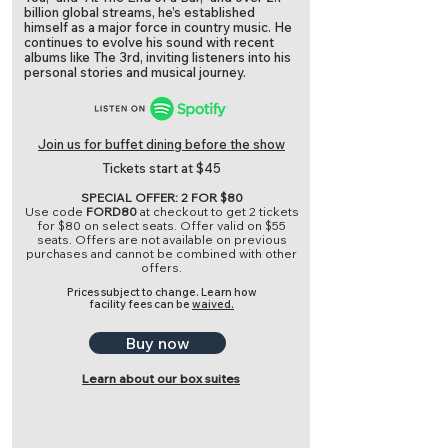
billion global streams, he’s established
himself as a major force in country music. He
continues to evolve his sound with recent
albums like The 3rd, inviting listeners into his
personal stories and musical journey.
Join us for buffet dining before the show
Tickets start at $45
SPECIAL OFFER: 2 FOR $80
Use code
FORD80
at checkout to get 2 tickets
for $80 on select seats. Offer valid on $55
seats. Offers are not available on previous
purchases and cannot be combined with other
offers.
Prices subject to change.
Learn how
facility fees can be
waived.
Buy now
Learn about our box suites