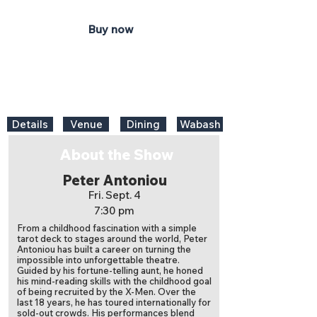
Buy now
Details
Venue
Dining
Wabash
About the Show
Peter Antoniou
Fri. Sept. 4
7:30 pm
From a childhood fascination with a simple
tarot deck to stages around the world, Peter
Antoniou has built a career on turning the
impossible into unforgettable theatre.
Guided by his fortune-telling aunt, he honed
his mind-reading skills with the childhood goal
of being recruited by the X-Men. Over the
last 18 years, he has toured internationally for
sold-out crowds. His performances blend