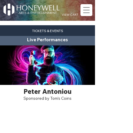
VIEW CART
TICKETS & EVENTS
Live Performances
Peter Antoniou
Sponsored by Tom's Coins
pop
Fri. Sept. 4
7:30 pm
Eagles Theatre