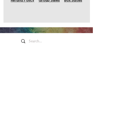
Refund Policy
Group Sales
Box Suites
Honeywell Arts &
Entertainment
275 W. Market St.
Wabash IN 46992
Privacy Policy
Contact Us
260.563.1102
Let's keep in touch!