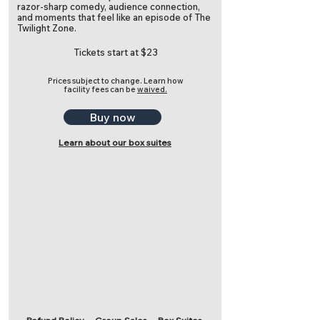
razor-sharp comedy, audience connection,
and moments that feel like an episode of The
Twilight Zone.
Tickets start at $23
Prices subject to change.
Learn how
facility fees can be
waived.
Buy now
Learn about our box suites