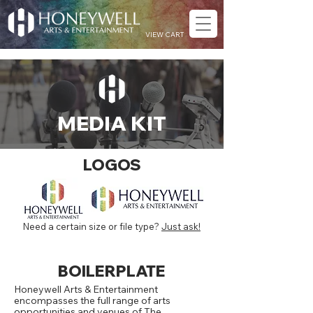
VIEW CART
MEDIA KIT
LOGOS
Need a certain size or file type?
Just ask!
BOILERPLATE
Honeywell Arts & Entertainment
encompasses the full range of arts
opportunities and venues of The