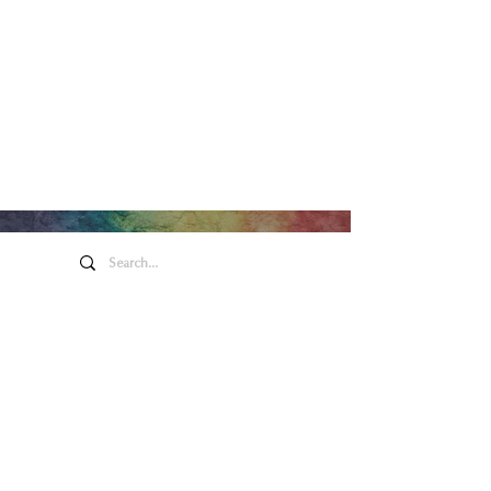
Honeywell Arts &
Entertainment
275 W. Market St.
Wabash IN 46992
Privacy Policy
Contact Us