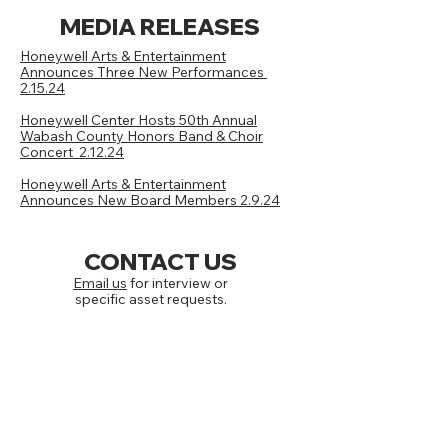
MEDIA RELEASES
Honeywell Arts & Entertainment
Announces Three New Performances
2.15.24
Honeywell Center Hosts 50th Annual
Wabash County Honors Band & Choir
Concert 2.12.24
Honeywell Arts & Entertainment
Announces New Board Members 2.9.24
CONTACT US
Email us
for interview or
specific asset requests.