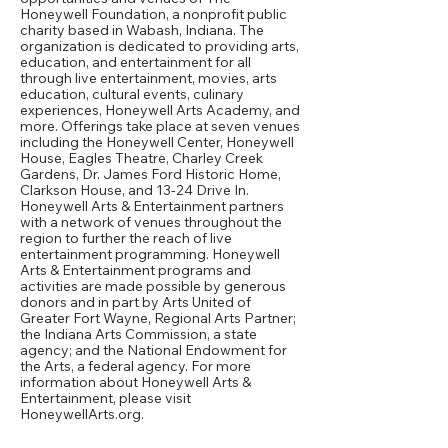
Honeywell Foundation, a nonprofit public
charity based in Wabash, Indiana. The
organization is dedicated to providing arts,
education, and entertainment for all
through live entertainment, movies, arts
education, cultural events, culinary
experiences, Honeywell Arts Academy, and
more. Offerings take place at seven venues
including the Honeywell Center, Honeywell
House, Eagles Theatre, Charley Creek
Gardens, Dr. James Ford Historic Home,
Clarkson House, and 13-24 Drive In.
Honeywell Arts & Entertainment partners
with a network of venues throughout the
region to further the reach of live
entertainment programming. Honeywell
Arts & Entertainment programs and
activities are made possible by generous
donors and in part by Arts United of
Greater Fort Wayne, Regional Arts Partner;
the Indiana Arts Commission, a state
agency; and the National Endowment for
the Arts, a federal agency. For more
information about Honeywell Arts &
Entertainment, please visit
HoneywellArts.org.