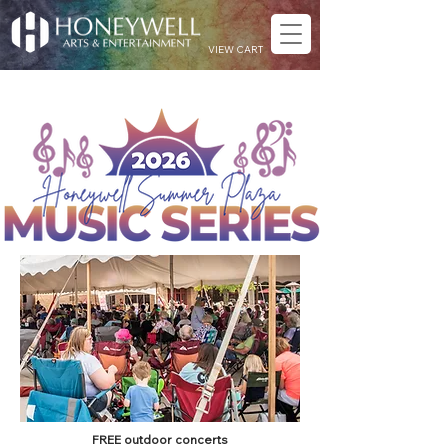
VIEW CART
FREE outdoor concerts