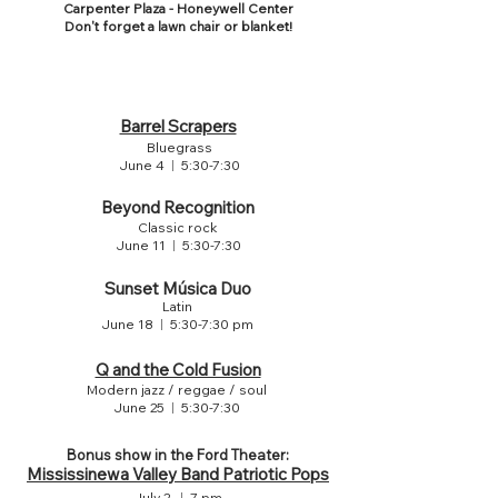
Carpenter Plaza - Honeywell Center
Don't forget a lawn chair or blanket!
MUSIC SCHEDULE
Barrel Scrapers
Bluegrass
June 4
|
5:30-7:30
Beyond Recognition
Classic rock
June 11
|
5:30-7:30
Sunset Música Duo
Latin
June 18
|
5:30-7:30 pm
Q and the Cold Fusion
Modern jazz / reggae / soul
June 25
|
5:30-7:30
Bonus show in the Ford Theater:
Mississinewa Valley Band Patriotic Pops
July 2
|
7 pm