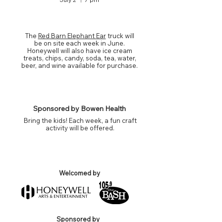
FOOD & DRINKS
The
Red Barn Elephant Ear
truck will
be on site each week in June.
Honeywell will also have ice cream
treats, chips, candy, soda, tea, water,
beer, and wine available for purchase.
KIDS CRAFT ACTIVITY
Sponsored by Bowen Health
Bring the kids! Each week, a fun craft
activity will be offered.
PLAZA SUPPORTERS
Welcomed by
Sponsored by