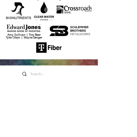
Amy Sullivan | Troy Baer
Tyler Olson | Wayne Denger
Honeywell Arts &
Entertainment
275 W. Market St.
Wabash IN 46992
Privacy Policy
Contact Us