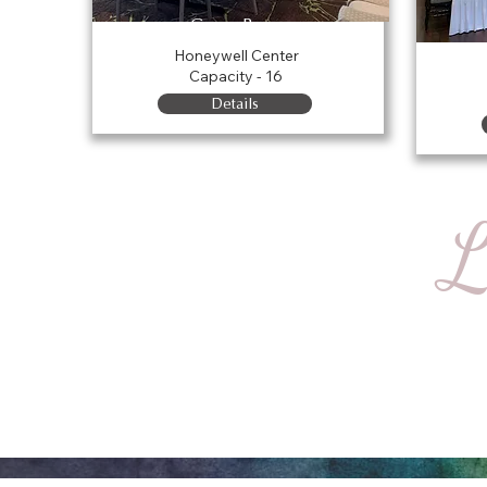
Green Room
Honeywell Center
Capacity - 16
Details
L