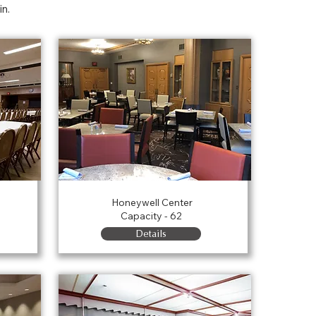
in.
Haist Room
Honeywell Center
Capacity - 62
Details