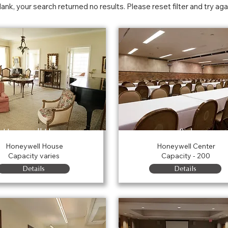
blank, your search returned no results. Please reset filter and try aga
Honeywell House
Rink
Honeywell House
Honeywell Center
Capacity varies
Capacity - 200
Details
Details