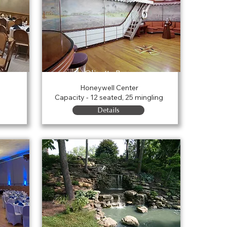
Olivette Room
Honeywell Center
Capacity - 12 seated, 25 mingling
Details