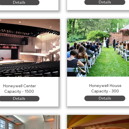
Details
Details
Honeywell House Law
Ford Theater
Honeywell House
Honeywell Center
Capacity - 300
Capacity - 1500
Details
Details