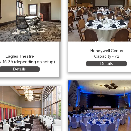
kview Physicians Group
Nixon Room
Conference Room
Honeywell Center
Eagles Theatre
Capacity - 72
y 15-36 (depending on setup)
Details
Details