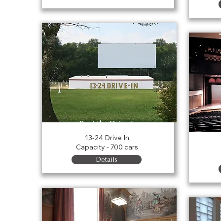
Rent the Drive In
13-24 Drive In
Capacity - 700 cars
Details