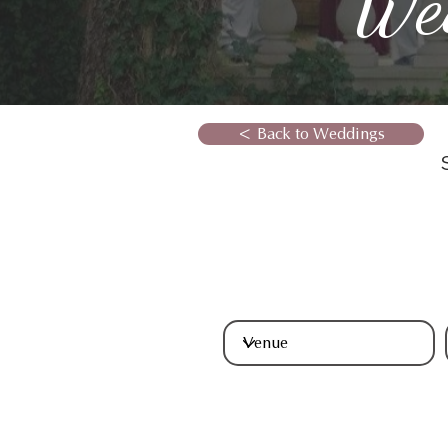
We
< Back to Weddings