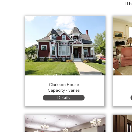
If 
The Clarkson House
Clarkson House
Capacity - varies
Details