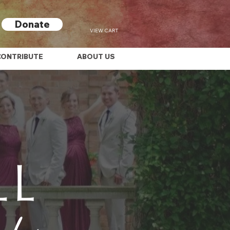
Donate
VIEW CART
CONTRIBUTE
ABOUT US