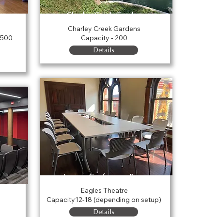
Charley Creek Gardens
Charley Creek Gardens
 500
Capacity - 200
Details
Agness Conference Room
Eagles Theatre
Capacity12-18 (depending on setup)
Details