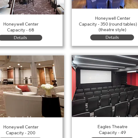
Legacy Hall
Eugenia's Restaurant
Honeywell Center
Honeywell Center
Capacity - 350 (round tables)
(theatre style)
Capacity - 68
Details
Details
Ferguson Theatre
Porter Lobby
Eagles Theatre
Honeywell Center
Capacity - 49
Capacity - 200