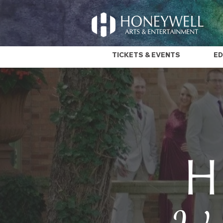
TICKETS & EVENTS
ED