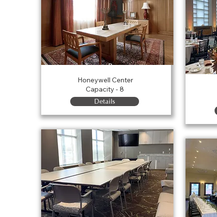
Tower Room
Honeywell Center
Capacity - 8
Details