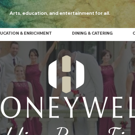
Arts, education, and entertainment for all.
UCATION & ENRICHMENT
DINING & CATERING