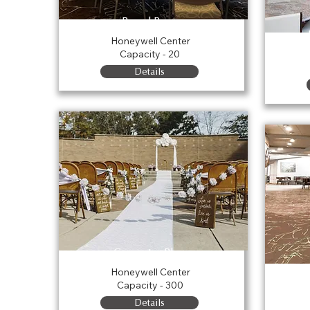
Board Room
Honeywell Center
Capacity - 20
Details
Carpenter Plaza
Honeywell Center
Capacity - 300
Details