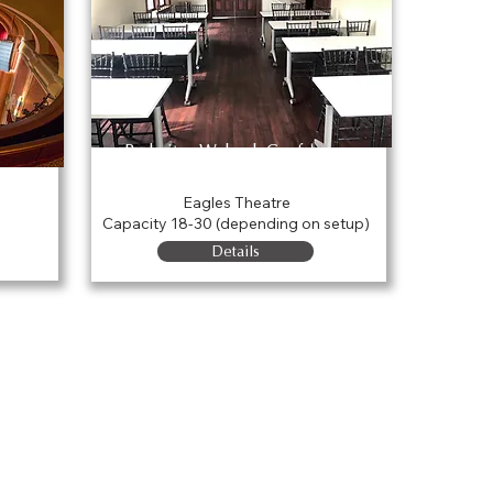
Parkview Wabash Conference
Room
Eagles Theatre
Capacity 18-30 (depending on setup)
Details