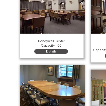
Crystal Room
Par
Honeywell Center
Capacity - 50
Capacit
Details