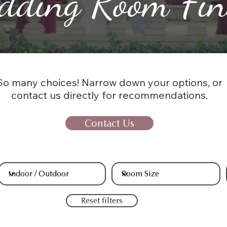
dding Room Fin
So many choices! Narrow down your options, or
contact us directly for recommendations.
Contact Us
Reset filters