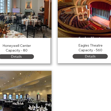
Eagles Theatre
Honeywell Room
Eagles Theatre
Honeywell Center
Capacity - 560
Capacity - 80
Details
Details