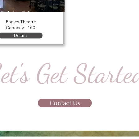
Parkview Ballroom
Eagles Theatre
Capacity - 160
Details
et's Get Starte
Contact Us