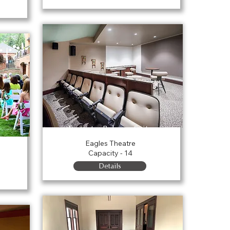
Forrester Balcony Suites
n
Eagles Theatre
Capacity - 14
Details