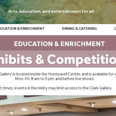
Arts, education, and entertainment for all.
UCATION & ENRICHMENT
DINING & CATERING
EDUCATION & ENRICHMENT
hibits & Competiti
Gallery is located inside the Honeywell Center, and is available for 
Mon.-Fri. 8 am to 5 pm, and before live shows.
t times, events in the lobby may limit access to the Clark Gallery.