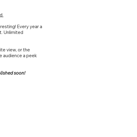
d.
resting! Every year a
t. Unlimited
te view, or the
he audience a peek
lished soon!