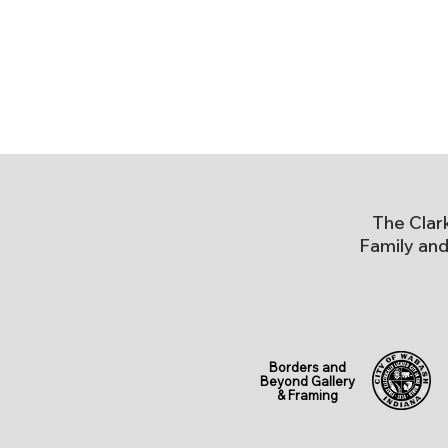
The Clar
Family and
Borders and
Beyond Gallery
& Framing