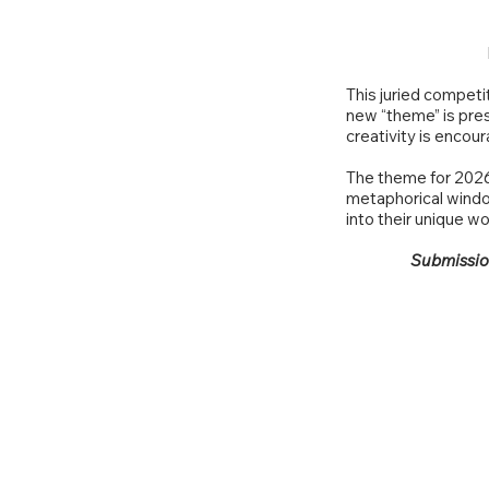
This juried competi
new “theme” is pres
creativity is encou
The theme for 2026 
metaphorical window
into their unique wo
Submission