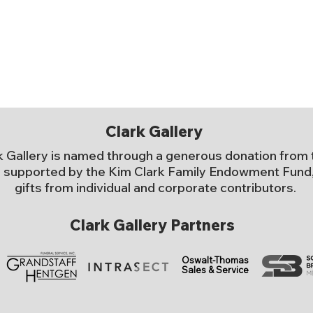
Clark Gallery
k Gallery is named through a generous donation from 
 supported by the Kim Clark Family Endowment Fund, 
gifts from individual and corporate contributors.
Clark Gallery Partners
Oswalt-Thomas
Sales & Service