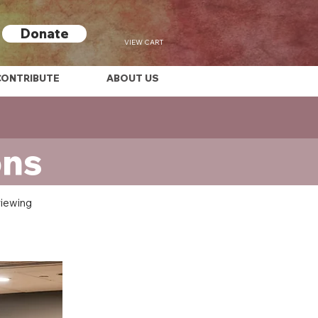
Donate
VIEW CART
CONTRIBUTE
ABOUT US
ons
viewing