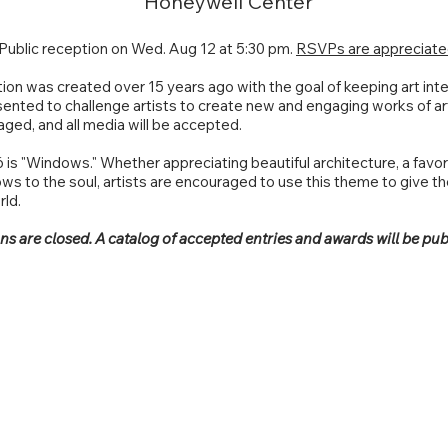
Honeywell Center
Public reception on Wed. Aug 12 at 5:30 pm.
RSVPs are appreciate
tion was created over 15 years ago with the goal of keeping art inte
ented to challenge artists to create new and engaging works of ar
raged, and all media will be accepted.
is "Windows." Whether appreciating beautiful architecture, a favori
s to the soul, artists are encouraged to use this theme to give t
rld.
s are closed. A catalog of accepted entries and awards will be pub