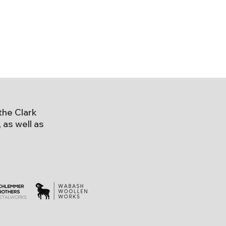
the Clark
as well as