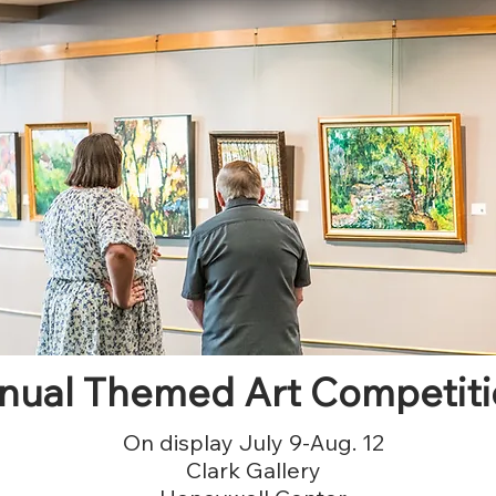
nual Themed Art Competiti
On display July 9-Aug. 12
Clark Gallery