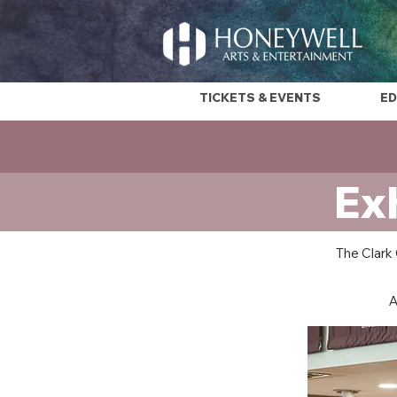
TICKETS & EVENTS
ED
Ex
The Clark 
A