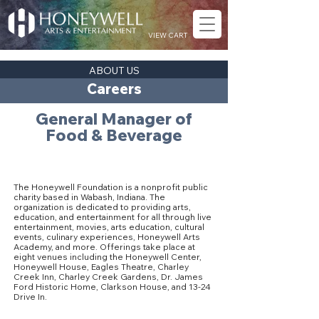
VIEW CART
ABOUT US
Careers
General Manager of
Food & Beverage
About The Honeywell Foundation
The Honeywell Foundation is a nonprofit public
charity based in Wabash, Indiana. The
organization is dedicated to providing arts,
education, and entertainment for all through live
entertainment, movies, arts education, cultural
events, culinary experiences, Honeywell Arts
Academy, and more. Offerings take place at
eight venues including the Honeywell Center,
Honeywell House, Eagles Theatre, Charley
Creek Inn, Charley Creek Gardens, Dr. James
Ford Historic Home, Clarkson House, and 13-24
Drive In.