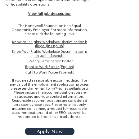
or hospitality operations.
View full job description
The Honeywell Foundation is an Equal
Opportunity Employer. For more information,
please click the following links:
Know Your Rights: Workplace Discrimination is
Illegal (in English)
Know Your Rights: Workplace Discrimination is
Illegal (in Spanish)
E-Verify Participation Poster
Right to Work Poster (English)
Right to Work Poster (Spanish)
If you need a reasonable accommodation for
any part of the employment application process,
please send an e-mail to
hr@honeywellarts.org
.
Please include the accommodation you are
requesting and your contact information.
Reasonable accommodations are considered
on a case-by-case basis. Please note that only
inquiries concerning a request for reasonable
accommodation and other EEO issues will be
responded to from this e-mail address.
Apply Now