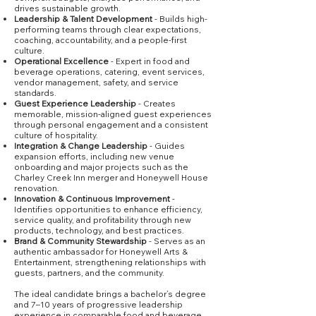
drives sustainable growth.
Leadership & Talent Development
- Builds high-
performing teams through clear expectations,
coaching, accountability, and a people-first
culture.
Operational Excellence
- Expert in food and
beverage operations, catering, event services,
vendor management, safety, and service
standards.
Guest Experience Leadership
- Creates
memorable, mission-aligned guest experiences
through personal engagement and a consistent
culture of hospitality.
Integration & Change Leadership
- Guides
expansion efforts, including new venue
onboarding and major projects such as the
Charley Creek Inn merger and Honeywell House
renovation.
Innovation & Continuous Improvement
-
Identifies opportunities to enhance efficiency,
service quality, and profitability through new
products, technology, and best practices.
Brand & Community Stewardship
- Serves as an
authentic ambassador for Honeywell Arts &
Entertainment, strengthening relationships with
guests, partners, and the community.
The ideal candidate brings a bachelor’s degree
and 7–10 years of progressive leadership
experience in comparable food and beverage