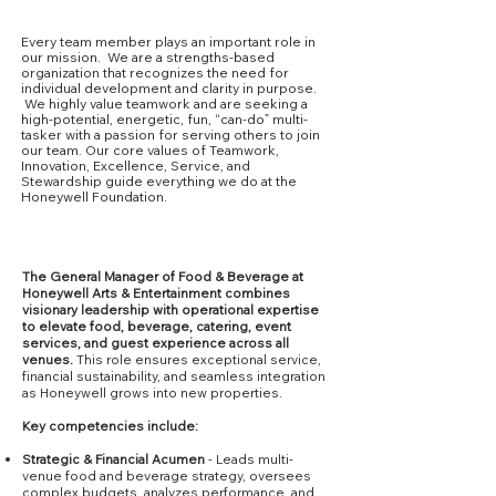
Our Culture
Every team member plays an important role in
our mission. We are a strengths-based
organization that recognizes the need for
individual development and clarity in purpose.
We highly value teamwork and are seeking a
high-potential, energetic, fun, “can-do” multi-
tasker with a passion for serving others to join
our team. Our core values of Teamwork,
Innovation, Excellence, Service, and
Stewardship guide everything we do at the
Honeywell Foundation.
Core Competencies
The General Manager of Food & Beverage at
Honeywell Arts & Entertainment combines
visionary leadership with operational expertise
to elevate food, beverage, catering, event
services, and guest experience across all
venues.
This role ensures exceptional service,
financial sustainability, and seamless integration
as Honeywell grows into new properties.
Key competencies include:
Strategic & Financial Acumen
- Leads multi-
venue food and beverage strategy, oversees
complex budgets, analyzes performance, and