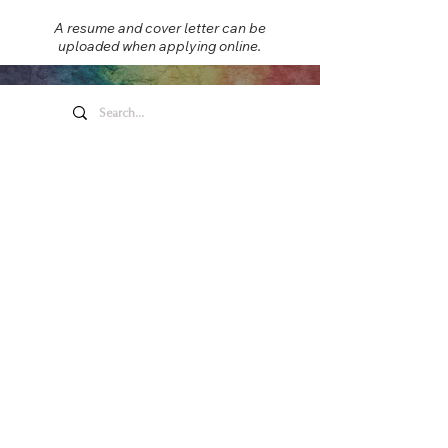
A resume and cover letter can be
uploaded when applying online.
Honeywell Arts &
Entertainment
275 W. Market St.
Wabash IN 46992
Privacy Policy
Contact Us
260.563.1102
Let's keep in touch!
Main Box Office Hours