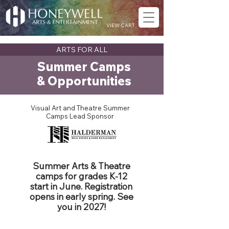
VIEW CART
ARTS FOR ALL
Summer Camps
& Opportunities
Visual Art and Theatre Summer
Camps Lead Sponsor
Summer Arts & Theatre
camps for grades K-12
start in June. Registration
opens in early spring. See
you in 2027!