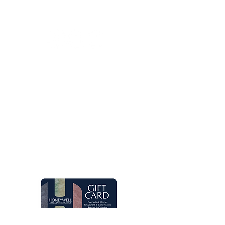
260.563.1102
Let's keep in touch!
Main Box Office Hours
Mon.-Fri. 8 am-5 pm. Open two hours
prior to Honeywell Center shows.
Quick Links
Live Concerts
Movies
Eugenia's Restaurant
Request a Donation
Group Sales
Gift Cards