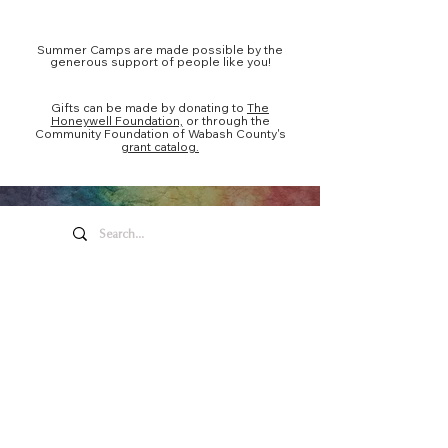
Summer Camps are made possible by the
generous support of people like you!
Gifts can be made by donating to
The
Honeywell Foundation,
or through the
Community Foundation of Wabash County's
grant catalog.
Honeywell Arts &
Entertainment
275 W. Market St.
Wabash IN 46992
Privacy Policy
Contact Us