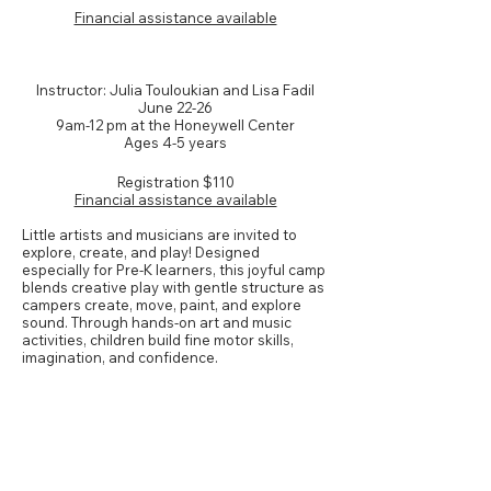
Financial assistance available
NEW! Pre-K Art & Music
Instructor: Julia Touloukian and Lisa Fadil
June 22-26
9am-12 pm at the Honeywell Center
Ages 4-5 years
Registration
$110
Financial assistance available
Little artists and musicians are invited to
explore, create, and play! Designed
especially for Pre-K learners, this joyful camp
blends creative play with gentle structure as
campers create, move, paint, and explore
sound. Through hands-on art and music
activities, children build fine motor skills,
imagination, and confidence.
Grades K-1*