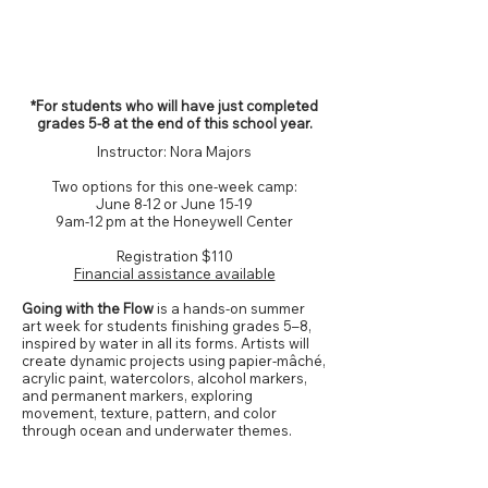
Grades 5-8*
*For students who will have just completed
grades 5-8 at the end of this school year.
Instructor: Nora Majors
Two options for this one-week camp:
June 8-12 or June 15-19
9am-12 pm at the Honeywell Center
Registration
$110
Financial assistance available
Going with the Flow
is a hands-on summer
art week for students finishing grades 5–8,
inspired by water in all its forms. Artists will
create dynamic projects using papier-mâché,
acrylic paint, watercolors, alcohol markers,
and permanent markers, exploring
movement, texture, pattern, and color
through ocean and underwater themes.