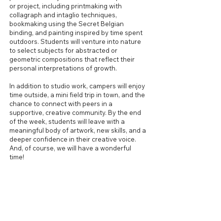
or project, including printmaking with
collagraph and intaglio techniques,
bookmaking using the Secret Belgian
binding, and painting inspired by time spent
outdoors. Students will venture into nature
to select subjects for abstracted or
geometric compositions that reflect their
personal interpretations of growth.
In addition to studio work, campers will enjoy
time outside, a mini field trip in town, and the
chance to connect with peers in a
supportive, creative community. By the end
of the week, students will leave with a
meaningful body of artwork, new skills, and a
deeper confidence in their creative voice.
And, of course, we will have a wonderful
time!