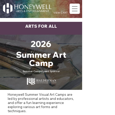
VIEW CART
ARTS FOR ALL
2026
Summer Art
Camp
Summer Camps Lead Sponsor
Honeywell Summer Visual Art Camps are
led by professional artists and educators,
and offer a fun learning experience
exploring various art forms and
techniques.