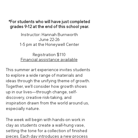
Grades 9-12*
*For students who will have just completed
grades 9-12 at the end of this school year.
Instructor: Hannah Burnworth
June 22-26
1-5 pm at the Honeywell Center
Registration $110
Financial assistance available
This summer art experience invites students
to explore a wide range of materials and
ideas through the unifying theme of growth.
Together, we’ll consider how growth shows
up in our lives—through change, self-
discovery, creative risk-taking, and
inspiration drawn from the world around us,
especially nature.
The week will begin with hands-on work in
clay as students create a wall-hung vase,
setting the tone for a collection of finished
pieces. Each day introduces a new process