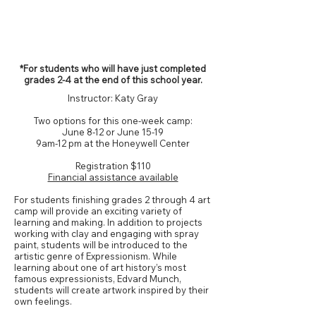
Grades 2-4*
*For students who will have just completed
grades 2-4 at the end of this school year.
Instructor: Katy Gray
Two options for this one-week camp:
June 8-12 or June 15-19
9am-12 pm at the Honeywell Center
Registration
$110
Financial assistance available
For students finishing grades 2 through 4 art
camp will provide an exciting variety of
learning and making. In addition to projects
working with clay and engaging with spray
paint, students will be introduced to the
artistic genre of Expressionism. While
learning about one of art history’s most
famous expressionists, Edvard Munch,
students will create artwork inspired by their
own feelings.