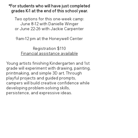
*For students who will have just completed
grades K-1 at the end of this school year.
Two options for this one-week camp:
June 8-12 with Danielle Winger
or
June 22-26 with Jackie Carpenter
9am-12 pm at the Honeywell Center
Registration
$110
Financial assistance available
Young artists finishing Kindergarten and 1st
grade will experiment with drawing, painting,
printmaking, and simple 3D art. Through
playful projects and guided prompts,
campers will build creative confidence while
developing problem-solving skills,
persistence, and expressive ideas.