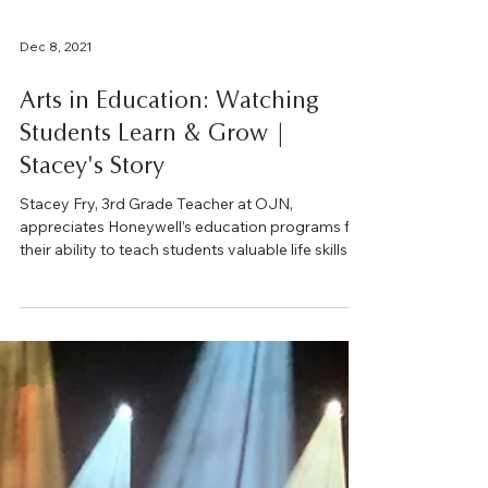
Dec 8, 2021
Arts in Education: Watching
Students Learn & Grow |
Stacey's Story
Stacey Fry, 3rd Grade Teacher at OJN,
appreciates Honeywell’s education programs for
their ability to teach students valuable life skills...