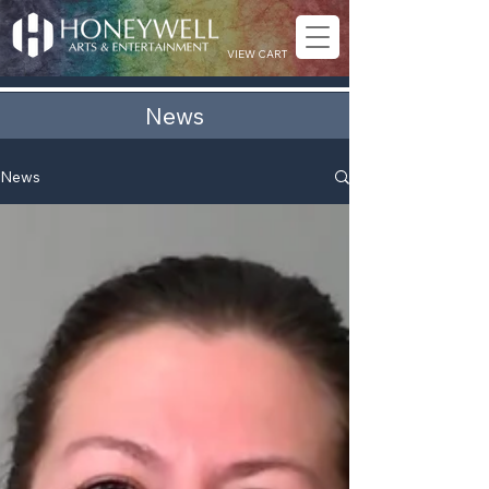
VIEW CART
News
News