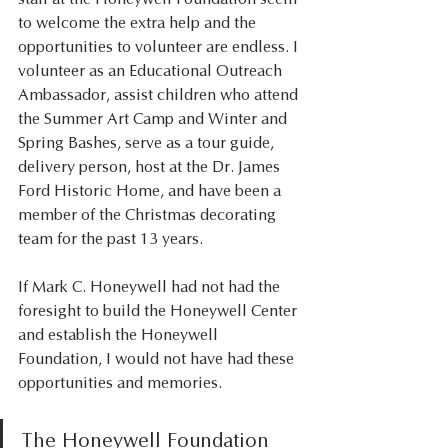
to welcome the extra help and the 
opportunities to volunteer are endless. I 
volunteer as an Educational Outreach 
Ambassador, assist children who attend 
the Summer Art Camp and Winter and 
Spring Bashes, serve as a tour guide, 
delivery person, host at the Dr. James 
Ford Historic Home, and have been a 
member of the Christmas decorating 
team for the past 13 years. 
If Mark C. Honeywell had not had the 
foresight to build the Honeywell Center 
and establish the Honeywell 
Foundation, I would not have had these 
opportunities and memories. 
The Honeywell Foundation 