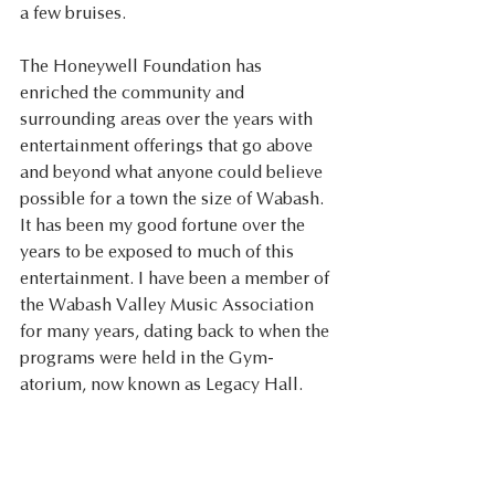
a few bruises.
The Honeywell Foundation has 
enriched the community and 
surrounding areas over the years with 
entertainment offerings that go above 
and beyond what anyone could believe 
possible for a town the size of Wabash. 
It has been my good fortune over the 
years to be exposed to much of this 
entertainment. I have been a member of 
the Wabash Valley Music Association 
for many years, dating back to when the 
programs were held in the Gym-
atorium, now known as Legacy Hall. 