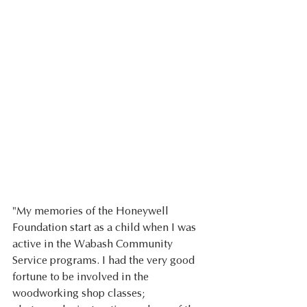
"My memories of the Honeywell 
Foundation start as a child when I was 
active in the Wabash Community 
Service programs. I had the very good 
fortune to be involved in the 
woodworking shop classes; 