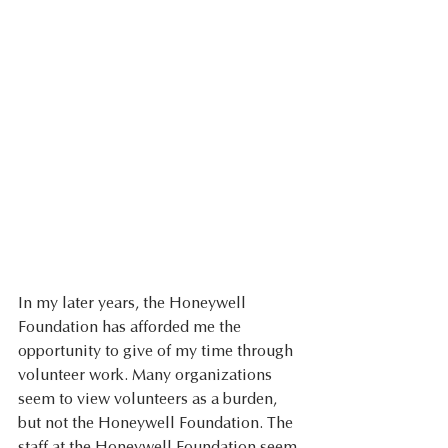
In my later years, the Honeywell 
Foundation has afforded me the 
opportunity to give of my time through 
volunteer work. Many organizations 
seem to view volunteers as a burden, 
but not the Honeywell Foundation. The 
staff at the Honeywell Foundation seem 