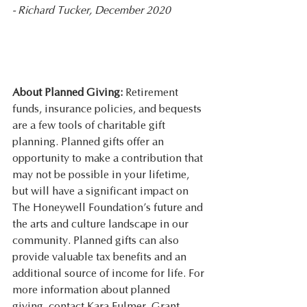
- Richard Tucker, December 2020
About Planned Giving: 
Retirement 
funds, insurance policies, and bequests 
are a few tools of charitable gift 
planning. Planned gifts offer an 
opportunity to make a contribution that 
may not be possible in your lifetime, 
but will have a significant impact on 
The Honeywell Foundation’s future and 
the arts and culture landscape in our 
community. Planned gifts can also 
provide valuable tax benefits and an 
additional source of income for life. For 
more information about planned 
giving, contact Kara Fulmer, Grant 