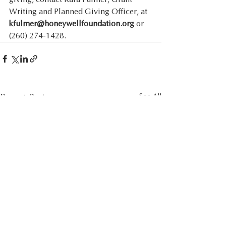
Writing and Planned Giving Officer, at 
kfulmer@honeywellfoundation.org
 or 
(260) 274-1428. 
Recent Posts
See All