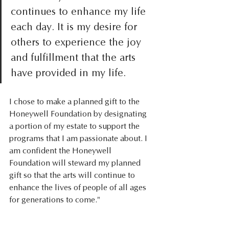
continues to enhance my life 
each day. It is my desire for 
others to experience the joy 
and fulfillment that the arts 
have provided in my life.  
I chose to make a planned gift to the 
Honeywell Foundation by designating 
a portion of my estate to support the 
programs that I am passionate about. I 
am confident the Honeywell 
Foundation will steward my planned 
gift so that the arts will continue to 
enhance the lives of people of all ages 
for generations to come." 