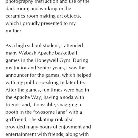
photography instruction and use of the 
dark room; and working in the 
ceramics room making art objects, 
which I proudly presented to my 
mother. 
As a high school student, I attended 
many Wabash Apache basketball 
games in the Honeywell Gym. During 
my Junior and Senior years, I was the 
announcer for the games, which helped 
with my public speaking in later life. 
After the games, fun times were had in 
the Apache Way, having a soda with 
friends and, if possible, snagging a 
booth in the “twosome lane” with a 
girlfriend. The skating rink also 
provided many hours of enjoyment and 
entertainment with friends, along with 