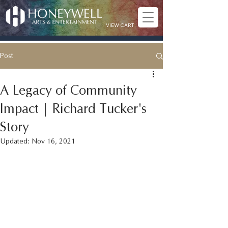
VIEW CART
Post
A Legacy of Community
Impact | Richard Tucker's
Story
Updated:
Nov 16, 2021